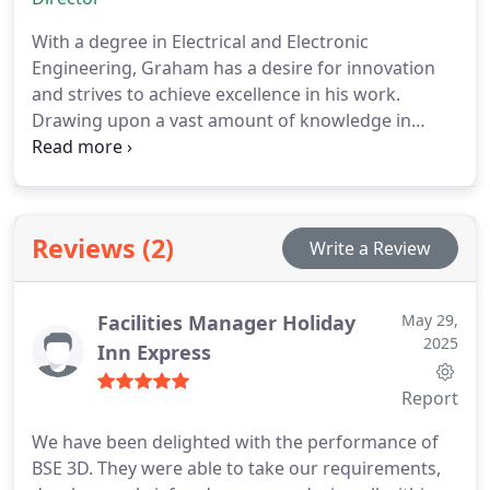
technology forward and look for new ways to add
value to our existing and new clients.
With a degree in Electrical and Electronic
Engineering, Graham has a desire for innovation
and strives to achieve excellence in his work.
Drawing upon a vast amount of knowledge in
heavy electrical engineering, specialist lighting and
control systems, his projects are always delivered
using the cutting edge technologies that
demonstrate his depth of knowledge and
Reviews (2)
Write a Review
academic training.
Graham now spends the
majority of his time in the Southern Ireland office,
having moved with our existing clients and has
Facilities Manager Holiday
May 29,
developed his own property and our office there.
2025
Inn Express
Report
We have been delighted with the performance of
BSE 3D. They were able to take our requirements,