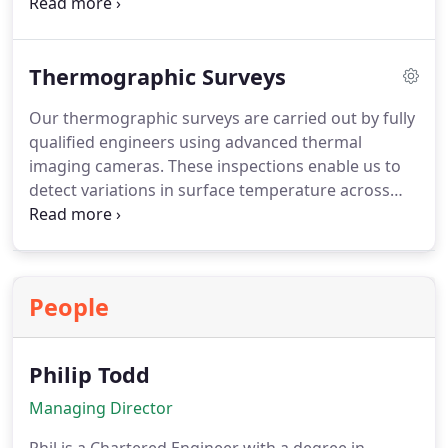
accredited assessors deliver professional and
reliable EPCs, valid for ten years, helping property
owners meet compliance obligations and improve
Thermographic Surveys
overall energy performance.
Our thermographic surveys are carried out by fully
qualified engineers using advanced thermal
imaging cameras. These inspections enable us to
detect variations in surface temperature across
building fabrics and services without disruption to
occupants. By locating faults such as defective
equipment, electrical overloads or thermal
bridging, we help ensure prompt corrective
People
measures and long-term reliability of building
systems.
Philip Todd
Managing Director