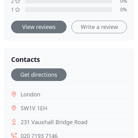
2
0%
1
0%
View reviews
Write a review
Contacts
Get directions
London
SW1V 1EH
231 Vauxhall Bridge Road
020 7193 7146