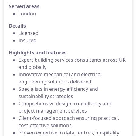
Served areas
London
Details
Licensed
Insured
Highlights and features
Expert building services consultants across UK
and globally
Innovative mechanical and electrical
engineering solutions delivered
Specialists in energy efficiency and
sustainability strategies
Comprehensive design, consultancy and
project management services
Client-focused approach ensuring practical,
cost-effective solutions
Proven expertise in data centres, hospitality