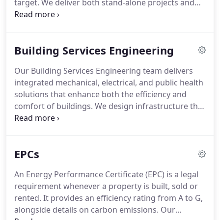
target. We deliver both stand-alone projects and
schemes integrated within refurbishment works.
Through retrofit strategies, fabric enhancements
and MEP upgrades, we help clients lower energy
Building Services Engineering
demands and reliance on fossil fuels while
improving building efficiency and sustainability.
Our Building Services Engineering team delivers
integrated mechanical, electrical, and public health
solutions that enhance both the efficiency and
comfort of buildings. We design infrastructure that
is reliable, sustainable, and visually harmonious,
supporting healthier and more productive
environments. By aligning innovation with practical
EPCs
performance, we ensure our systems exceed
expectations while meeting modern standards for
An Energy Performance Certificate (EPC) is a legal
energy efficiency and occupant wellbeing.
requirement whenever a property is built, sold or
rented. It provides an efficiency rating from A to G,
alongside details on carbon emissions. Our