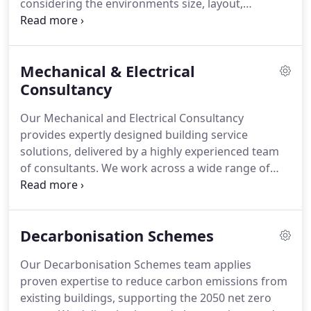
considering the environments size, layout,
structure, and purpose. With expert system design,
HVAC solutions can be precisely tailored to deliver
optimal performance and comfort throughout the
Mechanical & Electrical
building.
Consultancy
Our Mechanical and Electrical Consultancy
provides expertly designed building service
solutions, delivered by a highly experienced team
of consultants. We work across a wide range of
projects, ensuring systems are energy-efficient,
practical, and seamlessly integrated. By carefully
considering each clients requirements, we create
Decarbonisation Schemes
environments that are comfortable, cost-effective,
and sustainable. Collaboration with architects,
Our Decarbonisation Schemes team applies
engineers, and surveyors ensures precise, reliable
proven expertise to reduce carbon emissions from
outcomes.
existing buildings, supporting the 2050 net zero