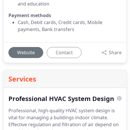
and education
Payment methods
Cash, Debit cards, Credit cards, Mobile
payments, Bank transfers
Website
Contact
Share
Services
Professional HVAC System Design
Professional, high-quality HVAC system design is
vital for managing a buildings indoor climate.
Effective regulation and filtration of air depend on