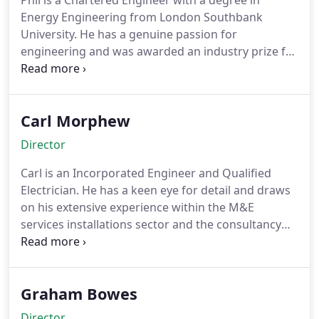
Phil is a Chartered Engineer with a degree in
Energy Engineering from London Southbank
University. He has a genuine passion for
engineering and was awarded an industry prize for
the Graduate of the Year competition. He combines
his academic knowledge with an exceptional work
efficiency, drawing upon work ethics that can only
Carl Morphew
be gained through years of experience and hard
work within the industry itself. Phil sets the mark
Director
for high standards and completion of projects
through an upstanding view of a better and more
Carl is an Incorporated Engineer and Qualified
sustainable future.
Electrician. He has a keen eye for detail and draws
on his extensive experience within the M&E
services installations sector and the consultancy
side to ensure all projects are engineered
practically and delivered fully coordinated to the
highest standard.
Having considerable experience
Graham Bowes
in the Education, Healthcare, Residential and Rail
sectors; Carl draws upon his background to move
Director