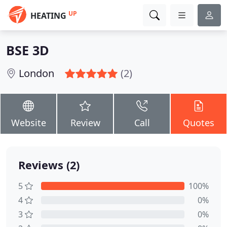
UP
HEATING
BSE 3D
London
(2)
Website
Review
Call
Quotes
Reviews (2)
5
100%
4
0%
3
0%