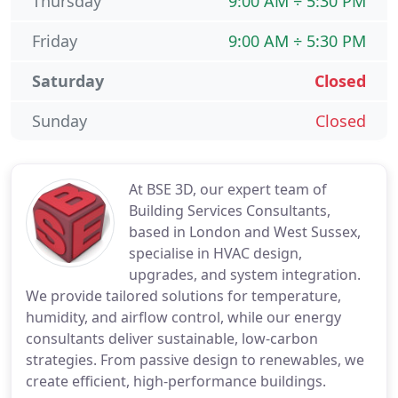
Thursday
9:00 AM ÷ 5:30 PM
Friday
9:00 AM ÷ 5:30 PM
Saturday
Closed
Sunday
Closed
At BSE 3D, our expert team of
Building Services Consultants,
based in London and West Sussex,
specialise in HVAC design,
upgrades, and system integration.
We provide tailored solutions for temperature,
humidity, and airflow control, while our energy
consultants deliver sustainable, low-carbon
strategies. From passive design to renewables, we
create efficient, high-performance buildings.