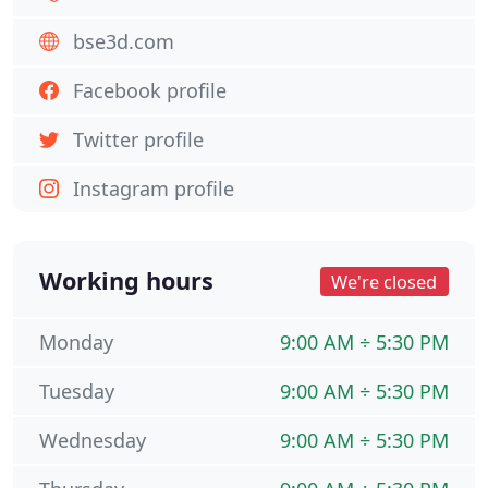
bse3d.com
Facebook profile
Twitter profile
Instagram profile
Working hours
We're closed
Monday
9:00 AM ÷ 5:30 PM
Tuesday
9:00 AM ÷ 5:30 PM
Wednesday
9:00 AM ÷ 5:30 PM