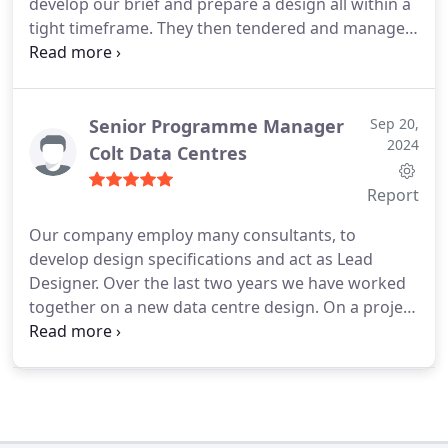
develop our brief and prepare a design all within a
tight timeframe. They then tendered and managed
the entire build process to budget. I would not
hesitate to recommend them.
Senior Programme Manager
Sep 20,
2024
Colt Data Centres
Report
Our company employ many consultants, to
develop design specifications and act as Lead
Designer. Over the last two years we have worked
together on a new data centre design. On a project
of this size there are always areas to be developed
and I was particularly pleased with BSE 3Ds
response to any issues that arose by providing
solution options and making sure the results
matched our requirements. BSE 3D produced the