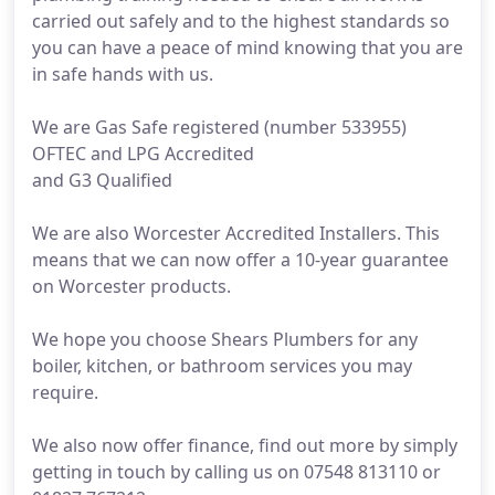
carried out safely and to the highest standards so
you can have a peace of mind knowing that you are
in safe hands with us.
We are Gas Safe registered (number 533955)
OFTEC and LPG Accredited
and G3 Qualified
We are also Worcester Accredited Installers. This
means that we can now offer a 10-year guarantee
on Worcester products.
We hope you choose Shears Plumbers for any
boiler, kitchen, or bathroom services you may
require.
We also now offer finance, find out more by simply
getting in touch by calling us on 07548 813110 or