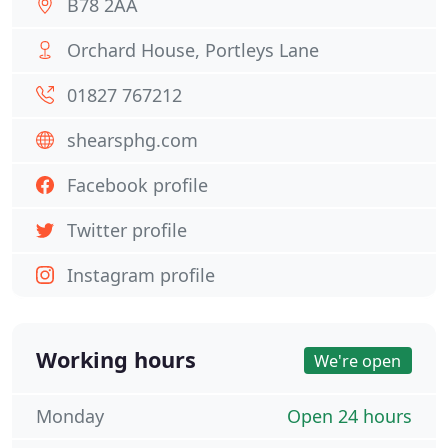
B78 2AA
Orchard House, Portleys Lane
01827 767212
shearsphg.com
Facebook profile
Twitter profile
Instagram profile
Working hours
We're open
Monday
Open 24 hours