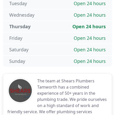
Tuesday
Open 24 hours
Wednesday
Open 24 hours
Thursday
Open 24 hours
Friday
Open 24 hours
Saturday
Open 24 hours
Sunday
Open 24 hours
The team at Shears Plumbers
Tamworth has a combined
experience of 50+ years in the
plumbing trade. We pride ourselves
on a high standard of work and
friendly service. We offer plumbing services