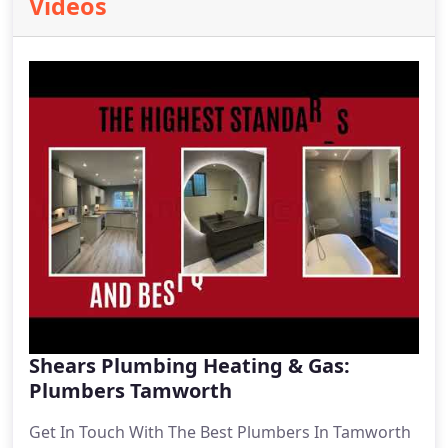
Videos
Shears Plumbing Heating & Gas:
Plumbers Tamworth
Get In Touch With The Best Plumbers In Tamworth