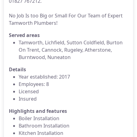
01827 767212.
No Job Is too Big or Small For Our Team of Expert
Tamworth Plumbers!
Served areas
Tamworth, Lichfield, Sutton Coldfield, Burton
On Trent, Cannock, Rugeley, Atherstone,
Burntwood, Nuneaton
Details
Year established: 2017
Employees: 8
Licensed
Insured
Highlights and features
Boiler Installation
Bathroom Installation
Kitchen Installation