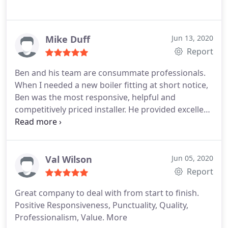
Mike Duff
Jun 13, 2020
Report
Ben and his team are consummate professionals.
When I needed a new boiler fitting at short notice,
Ben was the most responsive, helpful and
competitively priced installer. He provided excellent
advice and installed a boiler to to meet my needs. I
can't recommend Ben and his team enough. If you
need any plumbing or heating work, give Ben a call.
Val Wilson
Jun 05, 2020
Report
Great company to deal with from start to finish.
Positive Responsiveness, Punctuality, Quality,
Professionalism, Value. More