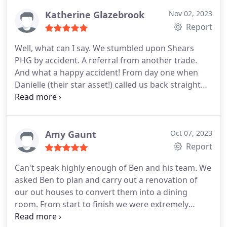
minor teething problem were attended to swiftly.
Excellent customer care received though out their
Katherine Glazebrook
Nov 02, 2023
visits, and would therefore, definitely recommend
Report
Shears based on our experience so far!
Well, what can I say. We stumbled upon Shears
PHG by accident. A referral from another trade.
And what a happy accident! From day one when
Danielle (their star asset!) called us back straight
away from our email to completion and even
beyond with little tweaks, I cannot fault the service.
5 star all the way. The fitting of the kitchen has
superb. Exactly how we wanted it - even better
Amy Gaunt
Oct 07, 2023
following advice based on their greater experience.
Report
The tiling is chef's kiss - many people's favourite
Can't speak highly enough of Ben and his team. We
feature - and it's perfectly straight and smooth.
asked Ben to plan and carry out a renovation of
Throughout the whole process each and every
our out houses to convert them into a dining
member of the team was polite, helpful and did a
room. From start to finish we were extremely
fantastic job. We felt so comfortable we left them
pleased with the whole process, the team were
with the keys to fit the kitchen whilst we were on