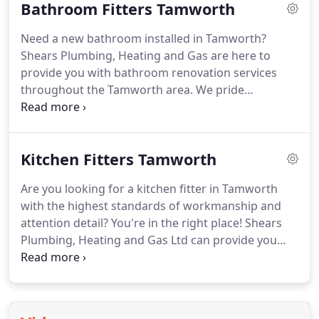
Bathroom Fitters Tamworth
Need a new bathroom installed in Tamworth?
Shears Plumbing, Heating and Gas are here to
provide you with bathroom renovation services
throughout the Tamworth area.
We pride
ourselves on delivering the best service for our
customers.
Kitchen Fitters Tamworth
Are you looking for a kitchen fitter in Tamworth
with the highest standards of workmanship and
attention detail?
You're in the right place! Shears
Plumbing, Heating and Gas Ltd can provide you
with the kitchen you've always dreamt about.
A
kitchen is the hub of any home and here at Shears
Plumbing, Heating and Gas Ltd, we believe that
everyone deserves their dream kitchen!