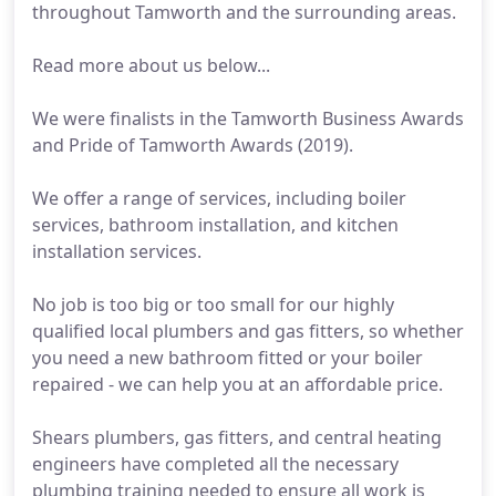
throughout Tamworth and the surrounding areas.
Read more about us below...
We were finalists in the Tamworth Business Awards
and Pride of Tamworth Awards (2019).
We offer a range of services, including boiler
services, bathroom installation, and kitchen
installation services.
No job is too big or too small for our highly
qualified local plumbers and gas fitters, so whether
you need a new bathroom fitted or your boiler
repaired - we can help you at an affordable price.
Shears plumbers, gas fitters, and central heating
engineers have completed all the necessary
plumbing training needed to ensure all work is