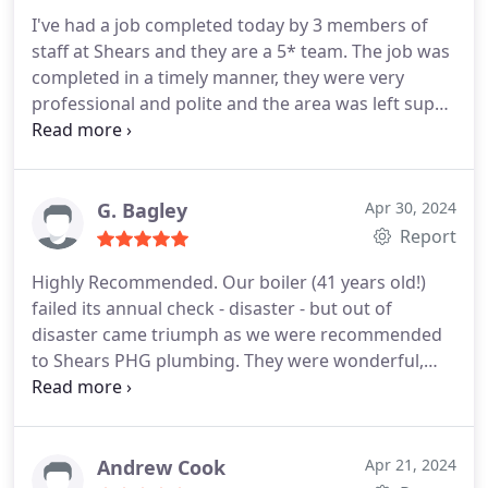
I've had a job completed today by 3 members of
staff at Shears and they are a 5* team. The job was
completed in a timely manner, they were very
professional and polite and the area was left super
tidy! I would highly recommend Shears and have
already booked to use them again for a future job,
their service to me has been second to none!
Thank you!
G. Bagley
Apr 30, 2024
Report
Highly Recommended. Our boiler (41 years old!)
failed its annual check - disaster - but out of
disaster came triumph as we were recommended
to Shears PHG plumbing. They were wonderful,
very professional, neat clean workers - no
hesitation at all in recommending this Company. 3
days after the failure we have a new boiler etc. very
efficient, quiet, and warm. BIG thank you to Ben
Andrew Cook
Apr 21, 2024