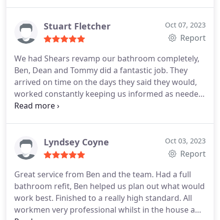
punctual, tidy and carried out the work with
holiday. Not only would I recommend Shears to
excellent workmanship.
anyone, they will now be our go to company for
Stuart Fletcher
Oct 07, 2023
future home improvements.
Report
We had Shears revamp our bathroom completely,
Ben, Dean and Tommy did a fantastic job. They
arrived on time on the days they said they would,
worked constantly keeping us informed as needed.
Highly recommended and will certainly call on
them in the future. Services:Install flooring, Shower
installation, Fan installation, Toilet installation,
Remodeling, Drywall installation, Plumbing fixture
Lyndsey Coyne
Oct 03, 2023
installation, Faucet installation
Report
Great service from Ben and the team. Had a full
bathroom refit, Ben helped us plan out what would
work best. Finished to a really high standard. All
workmen very professional whilst in the house and