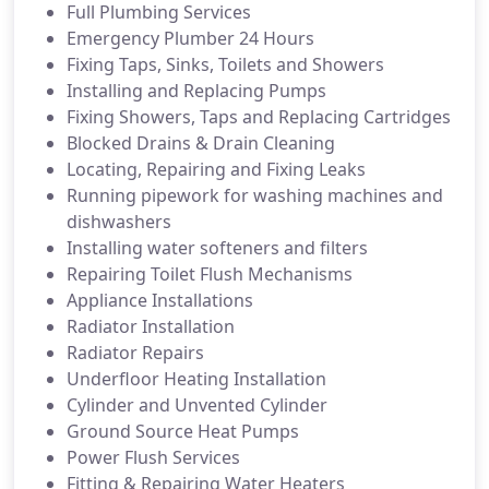
Full Plumbing Services
Emergency Plumber 24 Hours
Fixing Taps, Sinks, Toilets and Showers
Installing and Replacing Pumps
Fixing Showers, Taps and Replacing Cartridges
Blocked Drains & Drain Cleaning
Locating, Repairing and Fixing Leaks
Running pipework for washing machines and
dishwashers
Installing water softeners and filters
Repairing Toilet Flush Mechanisms
Appliance Installations
Radiator Installation
Radiator Repairs
Underfloor Heating Installation
Cylinder and Unvented Cylinder
Ground Source Heat Pumps
Power Flush Services
Fitting & Repairing Water Heaters