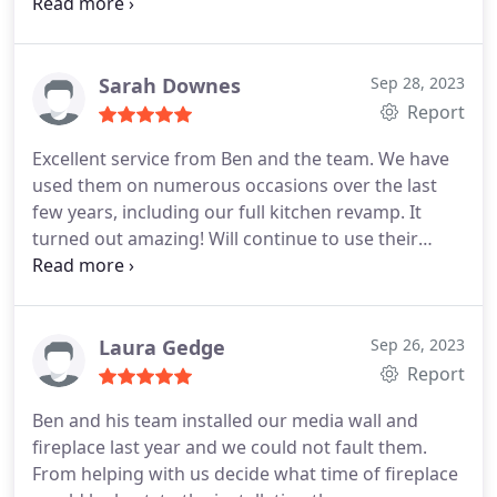
worked around our family life
Sarah Downes
Sep 28, 2023
Report
Excellent service from Ben and the team. We have
used them on numerous occasions over the last
few years, including our full kitchen revamp. It
turned out amazing! Will continue to use their
fantastic service and always recommend to others.
Positive Quality Services Kitchen countertop
installation, Custom kitchen cabinet construction,
Install flooring, Heating system maintenance. More
Laura Gedge
Sep 26, 2023
Report
Ben and his team installed our media wall and
fireplace last year and we could not fault them.
From helping with us decide what time of fireplace