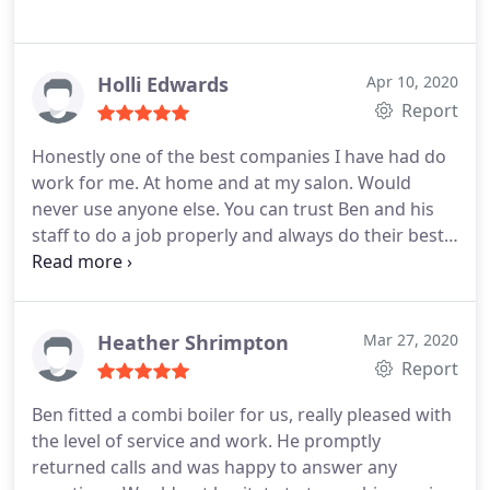
Holli Edwards
Apr 10, 2020
Report
Honestly one of the best companies I have had do
work for me. At home and at my salon. Would
never use anyone else. You can trust Ben and his
staff to do a job properly and always do their best.
Thank you Ben for all your work. I'm sure I'll be in
touch again soon! Positive Responsiveness,
Punctuality, Quality, Professionalism, Value. More
Heather Shrimpton
Mar 27, 2020
Report
Ben fitted a combi boiler for us, really pleased with
the level of service and work. He promptly
returned calls and was happy to answer any