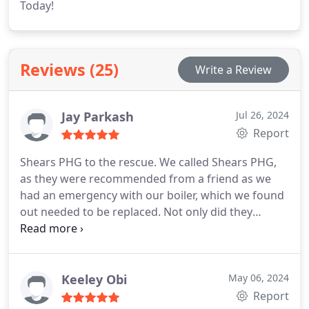
Today!
Reviews (25)
Write a Review
Jay Parkash
Jul 26, 2024
Report
Shears PHG to the rescue. We called Shears PHG,
as they were recommended from a friend as we
had an emergency with our boiler, which we found
out needed to be replaced. Not only did they
manage to come out to us in rapid response they
saw they we were in desperate need and squeezed
us in among their busy schedule. Can't recommend
them enough. Thank you again.
Keeley Obi
May 06, 2024
Report