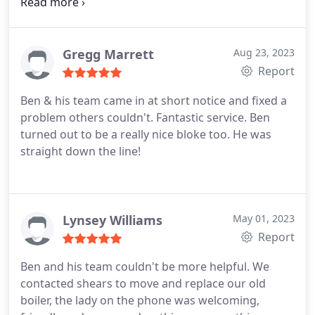
on our new kitchen. Will be using them again!
Services:Kitchen countertop installation, Custom
kitchen cabinet construction, Plumbing fixture
installation, Faucet installation, Kitchen cabinet
Gregg Marrett
Aug 23, 2023
installation
Report
Ben & his team came in at short notice and fixed a
problem others couldn't. Fantastic service. Ben
turned out to be a really nice bloke too. He was
straight down the line!
Lynsey Williams
May 01, 2023
Report
Ben and his team couldn't be more helpful. We
contacted shears to move and replace our old
boiler, the lady on the phone was welcoming,