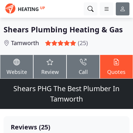
UP
HEATING
Shears Plumbing Heating & Gas
Tamworth
(25)
Website
Review
Call
Quotes
Shears PHG The Best Plumber In
Tamworth
Reviews (25)