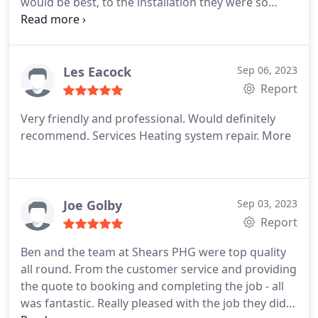
would be best, to the installation they were so
helpful. I would definitely recommend Ben and his
team, great service!
Les Eacock
Sep 06, 2023
Report
Very friendly and professional. Would definitely
recommend. Services Heating system repair. More
Joe Golby
Sep 03, 2023
Report
Ben and the team at Shears PHG were top quality
all round. From the customer service and providing
the quote to booking and completing the job - all
was fantastic. Really pleased with the job they did