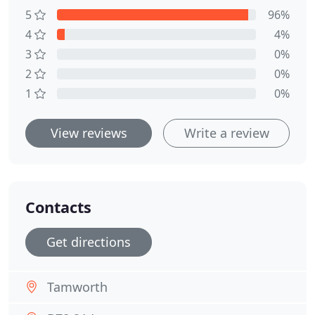
5
96%
4
4%
3
0%
2
0%
1
0%
View reviews
Write a review
Contacts
Get directions
Tamworth