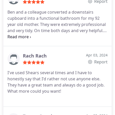
and all the Shears team - well done.
Report
Ben and a colleague converted a downstairs
cupboard into a functional bathroom for my 92
year old mother. They were extremely professional
and very tidy. On time both days and very helpful.
We would highly recommend Shears plumbing and
heating. Thanks for all your hard work.
Rach Rach
Apr 03, 2024
Report
I've used Shears several times and I have to
honestly say that I'd rather not use anyone else.
They have a great team and always do a good job.
What more could you want!