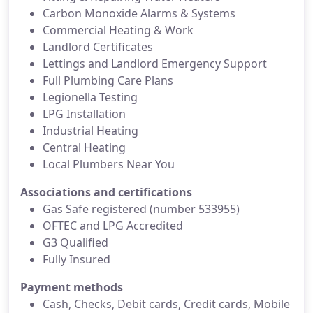
Carbon Monoxide Alarms & Systems
Commercial Heating & Work
Landlord Certificates
Lettings and Landlord Emergency Support
Full Plumbing Care Plans
Legionella Testing
LPG Installation
Industrial Heating
Central Heating
Local Plumbers Near You
Associations and certifications
Gas Safe registered (number 533955)
OFTEC and LPG Accredited
G3 Qualified
Fully Insured
Payment methods
Cash, Checks, Debit cards, Credit cards, Mobile