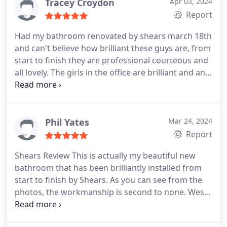
Tracey Croydon
Apr 03, 2024
Report
Had my bathroom renovated by shears march 18th
and can't believe how brilliant these guys are, from
start to finish they are professional courteous and
all lovely. The girls in the office are brilliant and any
issues are swiftly dealt with. Our bathroom is
gorgeous and really exceeds our expectations.
Thank you to the brilliant team and I would
definitely recommend shears phg for any
Phil Yates
Mar 24, 2024
renovations and will definitely use again.
Report
Shears Review This is actually my beautiful new
bathroom that has been brilliantly installed from
start to finish by Shears. As you can see from the
photos, the workmanship is second to none. Wes
from Shears managed the installation team from
start to finish and nothing I asked him was too