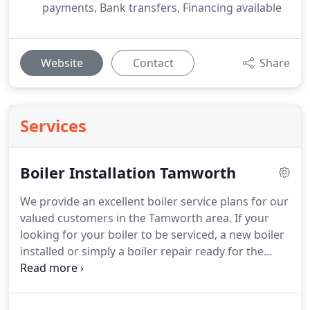
payments, Bank transfers, Financing available
Website
Contact
Share
Services
Boiler Installation Tamworth
We provide an excellent boiler service plans for our
valued customers in the Tamworth area. If your
looking for your boiler to be serviced, a new boiler
installed or simply a boiler repair ready for the
winter months get in touch with us to book in an
appointment.