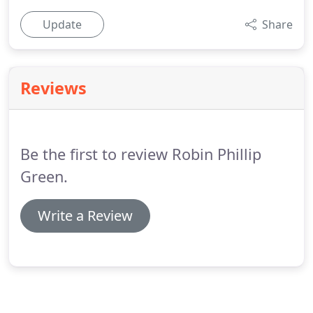
Update
Share
Reviews
Be the first to review Robin Phillip
Green.
Write a Review