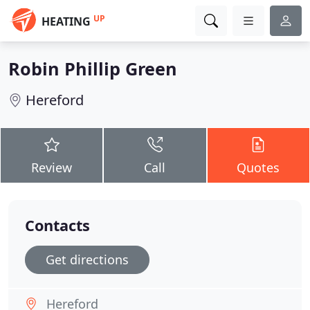
UP
HEATING
Robin Phillip Green
Hereford
Review
Call
Quotes
Contacts
Get directions
Hereford