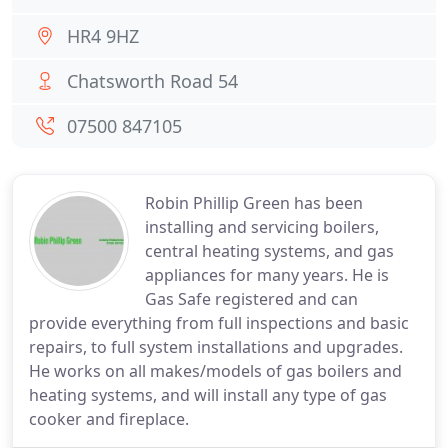
HR4 9HZ
Chatsworth Road 54
07500 847105
Robin Phillip Green has been
installing and servicing boilers,
central heating systems, and gas
appliances for many years. He is
Gas Safe registered and can
provide everything from full inspections and basic
repairs, to full system installations and upgrades.
He works on all makes/models of gas boilers and
heating systems, and will install any type of gas
cooker and fireplace.