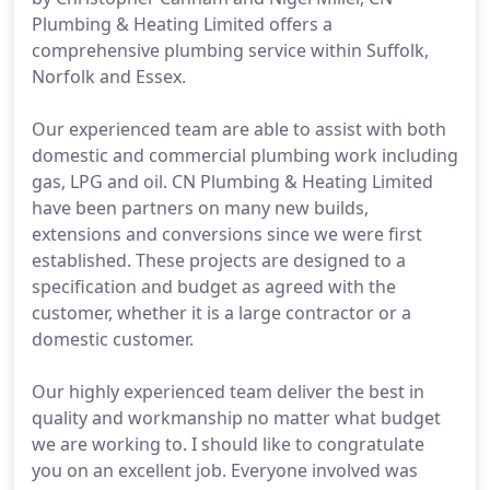
Plumbing & Heating Limited offers a
comprehensive plumbing service within Suffolk,
Norfolk and Essex.
Our experienced team are able to assist with both
domestic and commercial plumbing work including
gas, LPG and oil. CN Plumbing & Heating Limited
have been partners on many new builds,
extensions and conversions since we were first
established. These projects are designed to a
specification and budget as agreed with the
customer, whether it is a large contractor or a
domestic customer.
Our highly experienced team deliver the best in
quality and workmanship no matter what budget
we are working to. I should like to congratulate
you on an excellent job. Everyone involved was