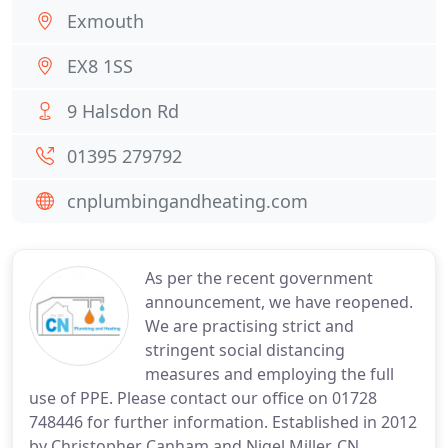
Exmouth
EX8 1SS
9 Halsdon Rd
01395 279792
cnplumbingandheating.com
As per the recent government
announcement, we have reopened.
We are practising strict and
stringent social distancing
measures and employing the full
use of PPE. Please contact our office on 01728
748446 for further information. Established in 2012
by Christopher Canham and Nigel Miller, CN