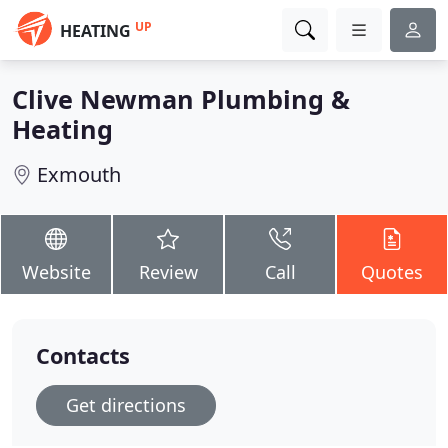
UP
HEATING
Clive Newman Plumbing &
Heating
Exmouth
Website
Review
Call
Quotes
Contacts
Get directions