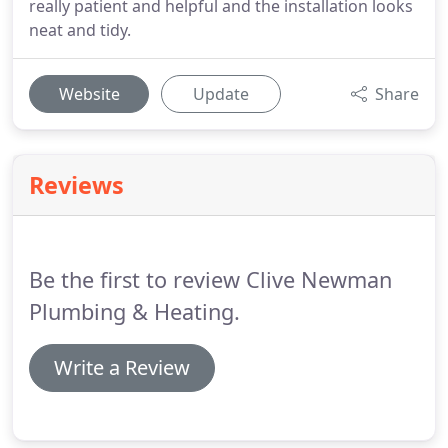
really patient and helpful and the installation looks
neat and tidy.
Website
Update
Share
Reviews
Be the first to review Clive Newman
Plumbing & Heating.
Write a Review