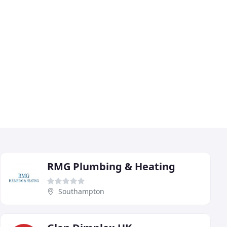
RMG Plumbing & Heating
Southampton