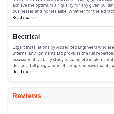
achieve the optimum air quality for any given buildin
businesses and homes alike.
Whether for the extracti
kitchens or public areas in commercial premises or s
at your home or office - we have a tailored solution f
Electrical
Expert Installations by Accredited Engineers who are
Internal Environments Ltd provides the full repertoire
assessment, viability study to complete implementati
design a full programme of comprehensive maintenan
investment continues to operate as expected for the 
practice procedures and regulations to the letter a
workmanship throughout every stage of every proje
Reviews