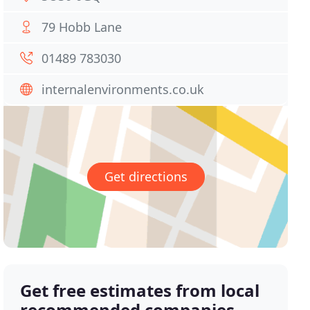
79 Hobb Lane
01489 783030
internalenvironments.co.uk
Get directions
Get free estimates from local
recommended companies