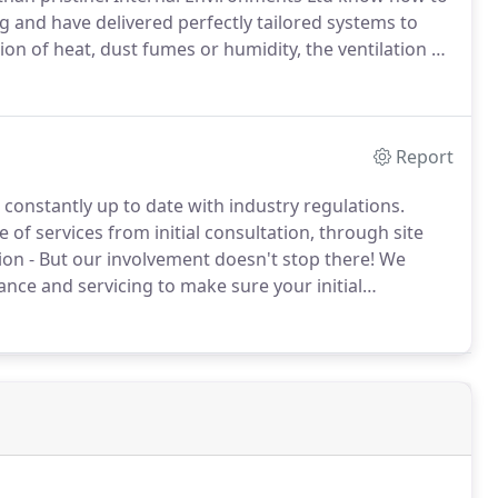
g and have delivered perfectly tailored systems to
on of heat, dust fumes or humidity, the ventilation of
imply maintaining a constant quality of breathable air
or you.
Report
 constantly up to date with industry regulations.
 of services from initial consultation, through site
on - But our involvement doesn't stop there!
We
ce and servicing to make sure your initial
life of the equipment.
Our Engineers know the best
nd you can be confident in their recommendations and
ct they undertake.