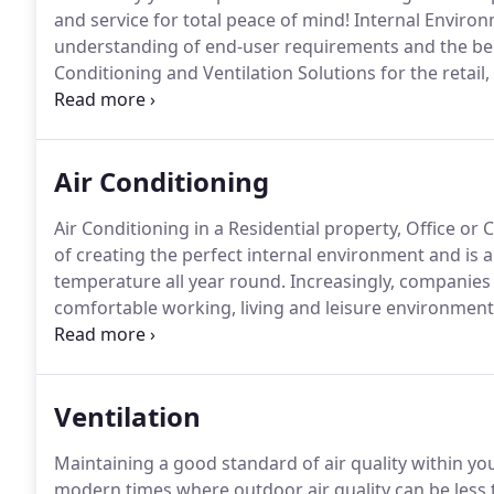
and service for total peace of mind!
Internal Environ
understanding of end-user requirements and the bene
Conditioning and Ventilation Solutions for the retai
UK and parts of Europe.
We pride ourselves on our c
attention to detail from initial discussion to project 
Air Conditioning
Air Conditioning in a Residential property, Office o
of creating the perfect internal environment and is a 
temperature all year round.
Increasingly, companies 
comfortable working, living and leisure environment
Internal Environments Ltd supply and install the in
running costs and emissions to best serve your req
Ventilation
Maintaining a good standard of air quality within you
modern times where outdoor air quality can be less t