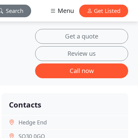
Menu
Search
Get Listed
Get a quote
Review us
Call now
Contacts
Hedge End
SO30 0GQ