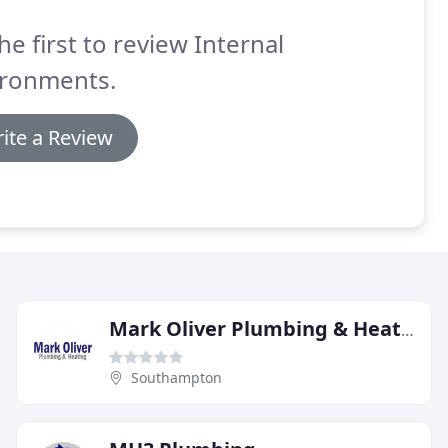
he first to review Internal
ironments.
ite a Review
Mark Oliver Plumbing & Heating
Southampton