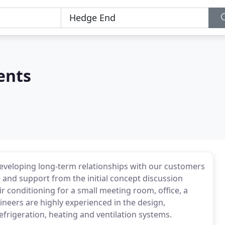
ents
developing long-term relationships with our customers
e and support from the initial concept discussion
r conditioning for a small meeting room, office, a
ineers are highly experienced in the design,
efrigeration, heating and ventilation systems.