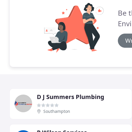
Be t
Env
Wr
D J Summers Plumbing
Southampton