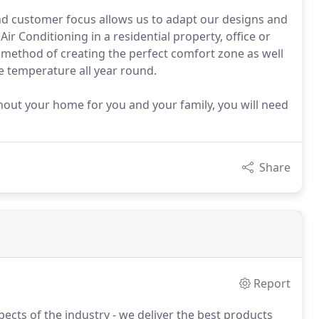
nd customer focus allows us to adapt our designs and
Air Conditioning in a residential property, office or
 method of creating the perfect comfort zone as well
le temperature all year round.
ghout your home for you and your family, you will need
Share
Report
cts of the industry - we deliver the best products