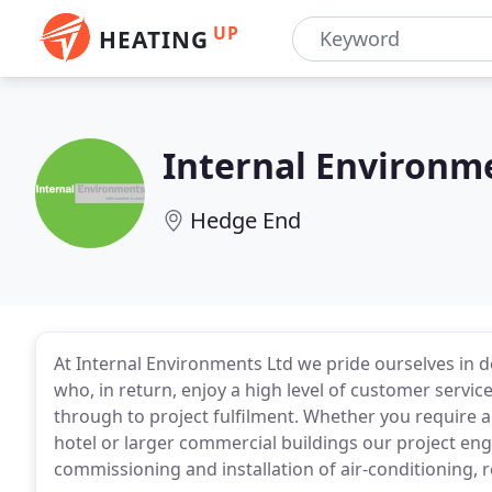
UP
HEATING
Internal Environm
Hedge End
At Internal Environments Ltd we pride ourselves in 
who, in return, enjoy a high level of customer servic
through to project fulfilment. Whether you require ai
hotel or larger commercial buildings our project eng
commissioning and installation of air-conditioning, r