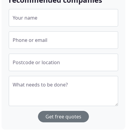
Your name
Phone or email
Postcode or location
What needs to be done?
Get free quotes