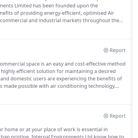
ments Limited has been founded upon the
fits of providing energy-efficient, optimised Air
l, commercial and industrial markets throughout the
ustomer focus and service, continuous support and
handover.
Report
r Commercial space is an easy and cost-effective method
highly efficient solution for maintaining a desired
and domestic users are experiencing the benefits of
s made possible with air conditioning technology.
dustry's leading high performance systems with lowest
uirements.
Report
r home or at your place of work is essential in
han pristine.
Internal Environments Ltd know how to