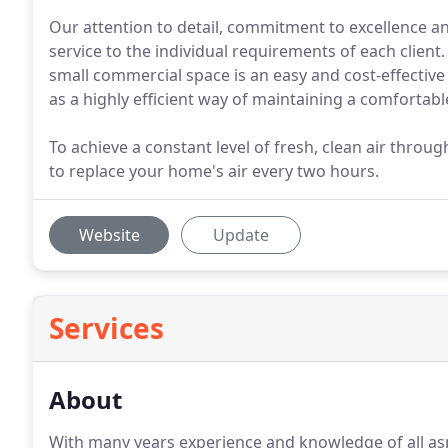
Our attention to detail, commitment to excellence a
service to the individual requirements of each client. 
small commercial space is an easy and cost-effective
as a highly efficient way of maintaining a comfortab
To achieve a constant level of fresh, clean air throu
to replace your home's air every two hours.
Website
Update
Services
About
With many years experience and knowledge of all aspe