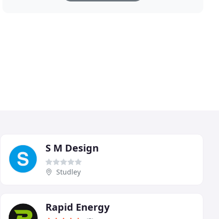
S M Design
Studley
Rapid Energy