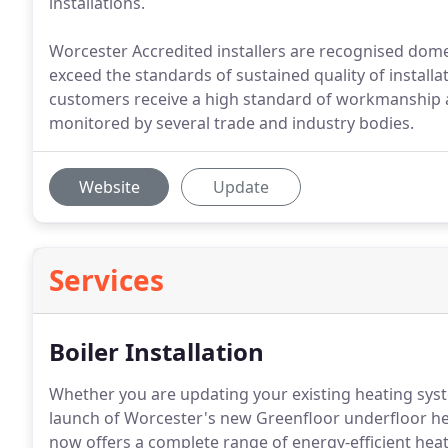
installations.
Worcester Accredited installers are recognised dom
exceed the standards of sustained quality of install
customers receive a high standard of workmanship 
monitored by several trade and industry bodies.
Website
Update
Services
Boiler Installation
Whether you are updating your existing heating syst
launch of Worcester's new Greenfloor underfloor h
now offers a complete range of energy-efficient hea