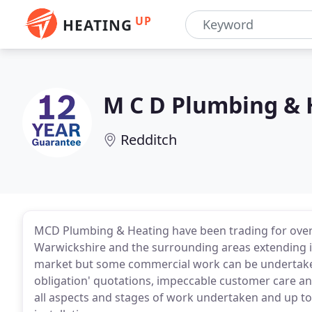
UP
HEATING
M C D Plumbing & 
Redditch
MCD Plumbing & Heating have been trading for over 
Warwickshire and the surrounding areas extending i
market but some commercial work can be undertaken. 
obligation' quotations, impeccable customer care and 
all aspects and stages of work undertaken and up t