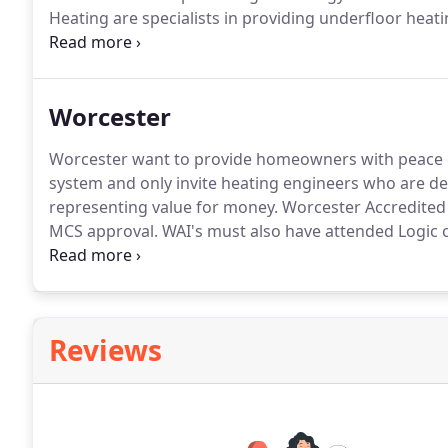
Heating are specialists in providing underfloor hea
are many.
Combined with the new Worcester Bosch R
significantly reduce your home heating bills by as m
Worcester
Worcester want to provide homeowners with peace 
system and only invite heating engineers who are d
representing value for money.
Worcester Accredited 
MCS approval.
WAI's must also have attended Logic ce
systems, heat pumps and/or underfloor heating.
Wor
MCS accreditation on a regular basis.
Reviews