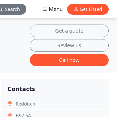
Menu
Search
Get Listed
Get a quote
Review us
Call now
Contacts
Redditch
B97 5AJ