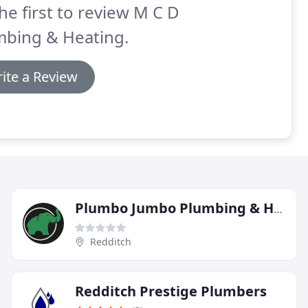
he first to review M C D
mbing & Heating.
ite a Review
Plumbo Jumbo Plumbing & Heating
Redditch
Redditch Prestige Plumbers