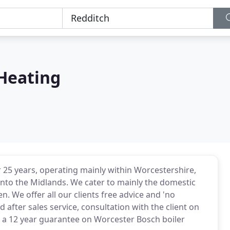
Heating
25 years, operating mainly within Worcestershire,
nto the Midlands. We cater to mainly the domestic
We offer all our clients free advice and 'no
after sales service, consultation with the client on
o a 12 year guarantee on Worcester Bosch boiler