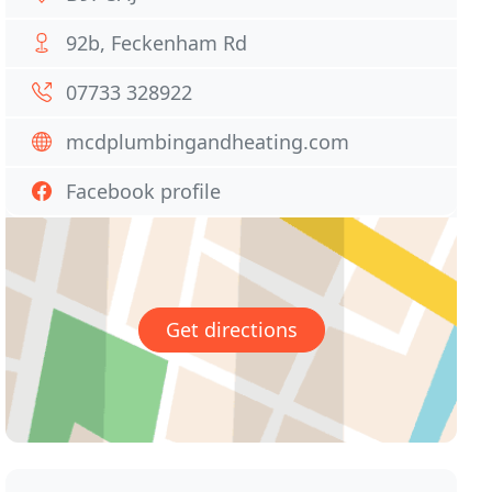
92b, Feckenham Rd
07733 328922
mcdplumbingandheating.com
Facebook profile
Get directions