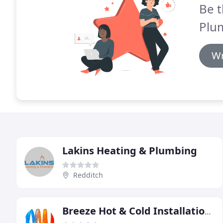
Be t
Plu
Wr
Lakins Heating & Plumbing
Redditch
Breeze Hot & Cold Installations