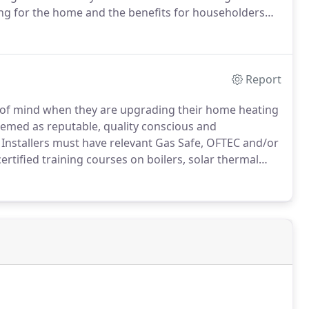
ting for the home and the benefits for householders
enewable Energy Products, underfloor heating can
uch as 40%.
Report
of mind when they are upgrading their home heating
eemed as reputable, quality conscious and
Installers must have relevant Gas Safe, OFTEC and/or
rtified training courses on boilers, solar thermal
cester check the installers' Gas Safe, OFTEC and/or