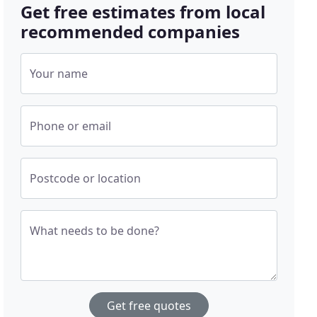
Get free estimates from local
recommended companies
Your name
Phone or email
Postcode or location
What needs to be done?
Get free quotes