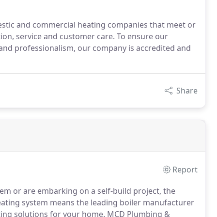
estic and commercial heating companies that meet or
ation, service and customer care. To ensure our
and professionalism, our company is accredited and
Share
Report
em or are embarking on a self-build project, the
eating system means the leading boiler manufacturer
ting solutions for your home.
MCD Plumbing &