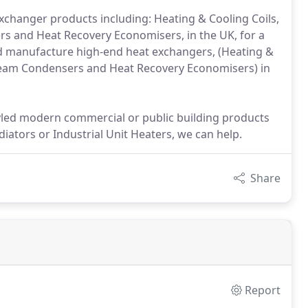
changer products including: Heating & Cooling Coils,
ers and Heat Recovery Economisers, in the UK, for a
and manufacture high-end heat exchangers, (Heating &
d Steam Condensers and Heat Recovery Economisers) in
tyled modern commercial or public building products
iators or Industrial Unit Heaters, we can help.
Share
Report