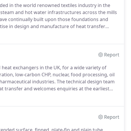
ded in the world renowned textiles industry in the
 steam and hot water infrastructures across the mills
ave continually built upon those foundations and
ise in design and manufacture of heat transfer
ustrial Heat Exchangers and Commercial Industrial
acturing and process industries in the UK and beyond
Report
heat exchangers in the UK, for a wide variety of
ration, low-carbon CHP, nuclear, food processing, oil
harmaceutical industries.
The technical design team
t transfer and welcomes enquiries at the earliest
anger?
A heat exchanger is a device which transfers (or
Report
nded surface, finned, plate-fin and plain tube