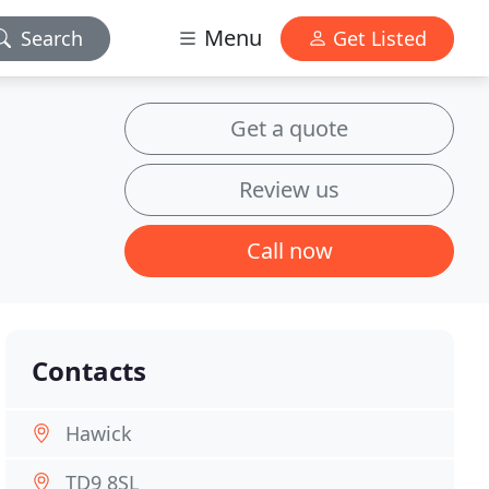
Menu
Search
Get Listed
Get a quote
Review us
Call now
Contacts
Hawick
TD9 8SL