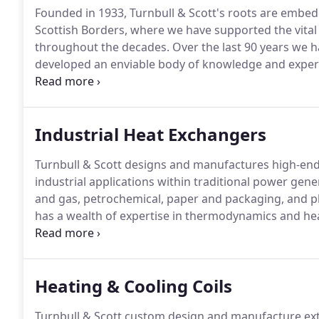
Founded in 1933, Turnbull & Scott's roots are embed
Scottish Borders, where we have supported the vital
throughout the decades.
Over the last 90 years we h
developed an enviable body of knowledge and expert
products and solutions.
Now, with two divisions, Ind
Heaters, we work across the full spectrum of manuf
as well as the public and commercial sectors.
Industrial Heat Exchangers
Turnbull & Scott designs and manufactures high-end 
industrial applications within traditional power gene
and gas, petrochemical, paper and packaging, and p
has a wealth of expertise in thermodynamics and hea
stages of project development.
What is a Heat Exch
exchanges) heat from one fluid to another.
Heating & Cooling Coils
Turnbull & Scott custom design and manufacture exte