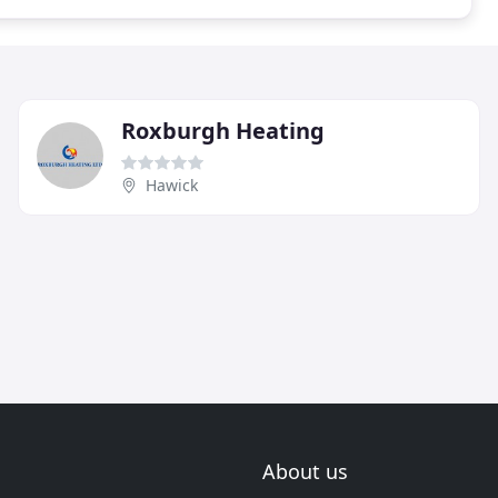
Roxburgh Heating
Hawick
About us