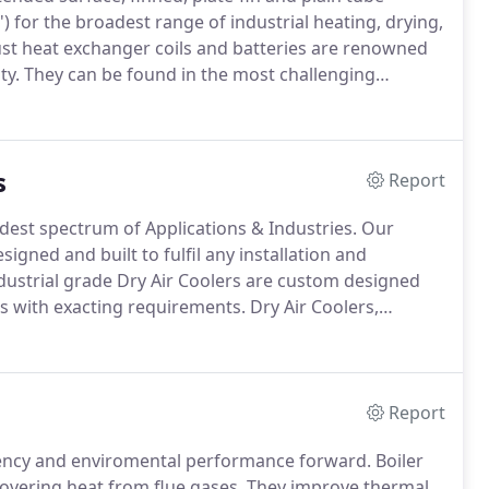
) for the broadest range of industrial heating, drying,
t heat exchanger coils and batteries are renowned
ty.
They can be found in the most challenging
ew installation and refurbishment projects and also
their heating, drying, cooling & heat recovery
s
Report
dest spectrum of Applications & Industries.
Our
igned and built to fulfil any installation and
dustrial grade Dry Air Coolers are custom designed
s with exacting requirements.
Dry Air Coolers,
Coolers, are part of the 'Dry Cooling' technology family
Report
ciency and enviromental performance forward.
Boiler
overing heat from flue gases.
They improve thermal