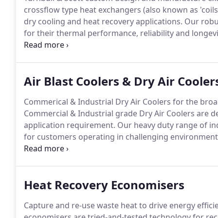
crossflow type heat exchangers (also known as 'coils'
dry cooling and heat recovery applications.
Our robus
for their thermal performance, reliability and longevi
environments.
We supply end-user clients for both n
OEM clients who integrate our high-grade coils into 
equipment.
Air Blast Coolers & Dry Air Cooler
Commerical & Industrial Dry Air Coolers for the broa
Commercial & Industrial grade Dry Air Coolers are des
application requirement.
Our heavy duty range of in
for customers operating in challenging environment
variously known also as Air Blast Coolers or Fin Fan 
along with Air Cooled Condensers.
Heat Recovery Economisers
Capture and re-use waste heat to drive energy effi
economisers are tried-and-tested technology for rec