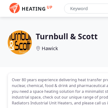
UP
HEATING
Turnbull & Scott
Hawick
Over 80 years experience delivering heat transfer pro
nuclear, chemical, food & drink and pharmaceutical 
you need a space heating solution for a minimalist s
industrial space, check out our unique range of prod
Radiators Industrial Unit Heaters, and please call us 