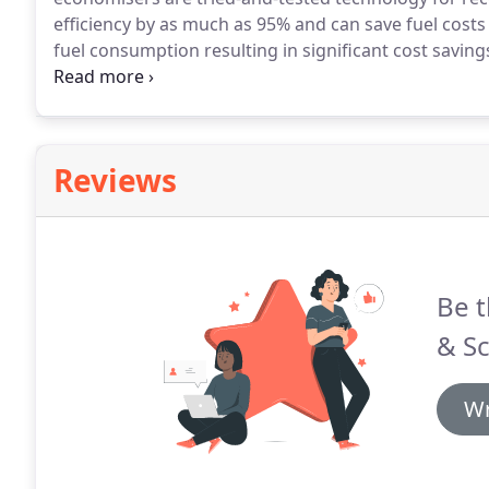
efficiency by as much as 95% and can save fuel costs 
fuel consumption resulting in significant cost savings
efficiency of a boiler is measured by the percentage o
useful heat output.
Reviews
Be t
& Sc
Wr