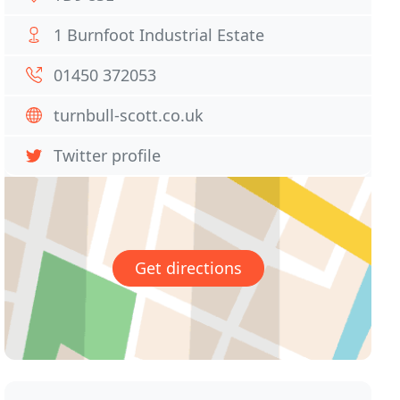
1 Burnfoot Industrial Estate
01450 372053
turnbull-scott.co.uk
Twitter profile
Get directions