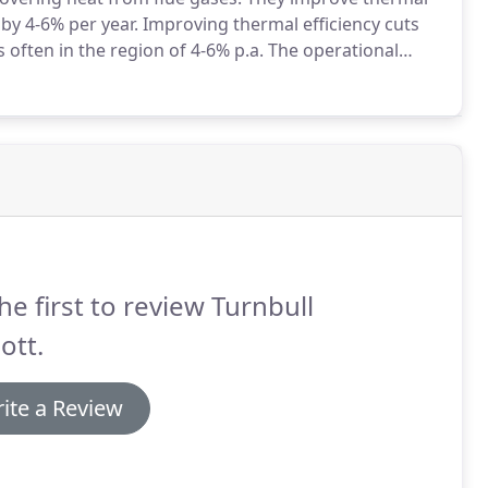
by 4-6% per year.
Improving thermal efficiency cuts
 often in the region of 4-6% p.a.
The operational
f the fuel input energy that is eventually delivered as
he first to review Turnbull
ott.
ite a Review