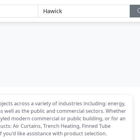
jects across a variety of industries including: energy,
as well as the public and commercial sectors. Whether
tyled modern commercial or public building, or for an
ucts: Air Curtains, Trench Heating, Finned Tube
if you'd like assistance with product selection.