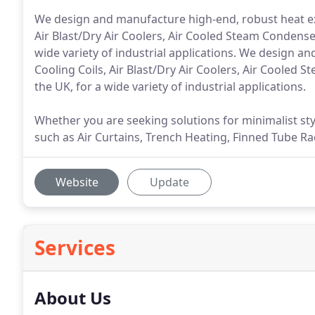
We design and manufacture high-end, robust heat ex
Air Blast/Dry Air Coolers, Air Cooled Steam Condens
wide variety of industrial applications. We design 
Cooling Coils, Air Blast/Dry Air Coolers, Air Coole
the UK, for a wide variety of industrial applications.
Whether you are seeking solutions for minimalist s
such as Air Curtains, Trench Heating, Finned Tube Rad
Website
Update
Services
About Us