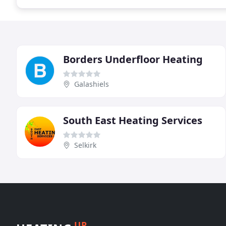
Borders Underfloor Heating
Galashiels
South East Heating Services
Selkirk
UP