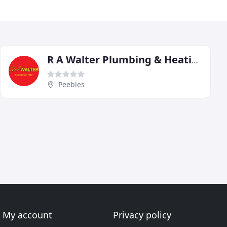
R A Walter Plumbing & Heating
Peebles
My account
Privacy policy