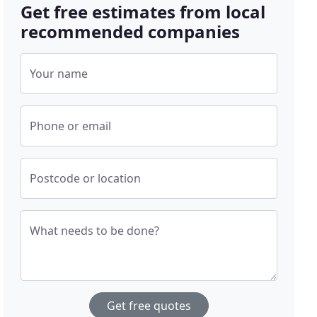
Get free estimates from local
recommended companies
Your name
Phone or email
Postcode or location
What needs to be done?
Get free quotes