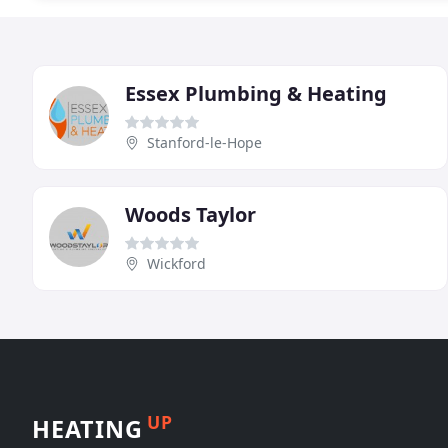
Essex Plumbing & Heating
Stanford-le-Hope
Woods Taylor
Wickford
UP
HEATING