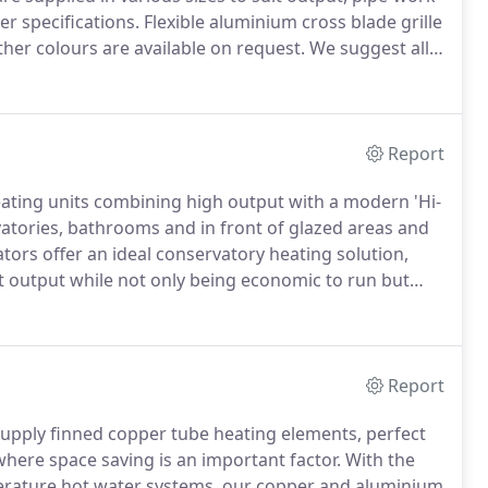
r specifications.
Flexible aluminium cross blade grille
her colours are available on request.
We suggest all
ced so that all gaps are of a similar size.
Report
ating units combining high output with a modern 'Hi-
vatories, bathrooms and in front of glazed areas and
ors offer an ideal conservatory heating solution,
at output while not only being economic to run but
 discrete, stylish and highly efficient heating.
Report
supply finned copper tube heating elements, perfect
where space saving is an important factor.
With the
perature hot water systems, our copper and aluminium