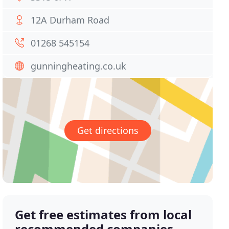
12A Durham Road
01268 545154
gunningheating.co.uk
Get directions
Get free estimates from local
recommended companies