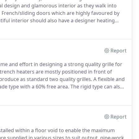
ral design and glamorous interior as they walk into
 French/sliding doors which are highly favoured by
iful interior should also have a designer heating
ter does the job perfectly.
A Trench Heating system
of full glazed walls.
Report
e and effort in designing a strong quality grille for
rench heaters are mostly positioned in front of
roduce as standard two quality grilles.
A flexible and
ade type with a 60% free area.
The rigid type can also
Report
talled within a floor void to enable the maximum
re supplied in various sizes to suit output, pipe-work