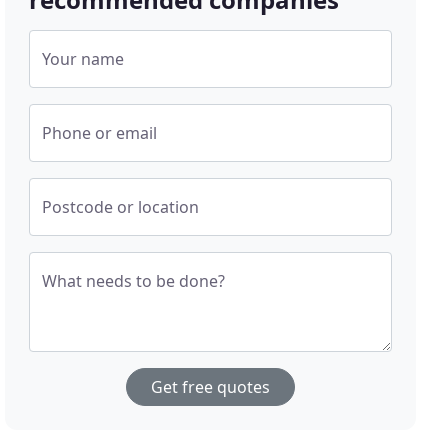
Your name
Phone or email
Postcode or location
What needs to be done?
Get free quotes