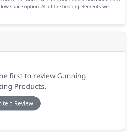
d low space option.
All of the heating elements we
rienced team and are available in 15mm or 22mm
he first to review Gunning
ting Products.
ite a Review