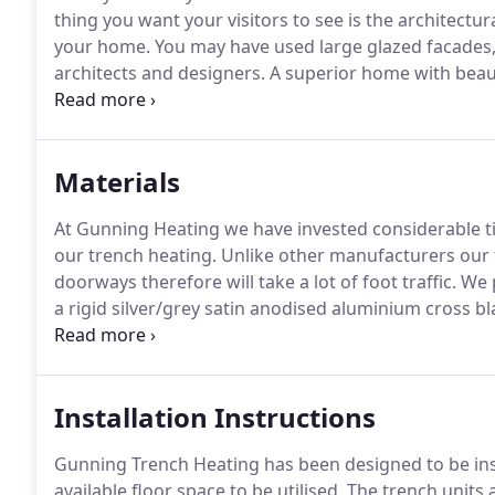
thing you want your visitors to see is the architectu
your home.
You may have used large glazed facades,
architects and designers.
A superior home with beaut
system which is effective and discreet and Trench Hea
is the best way of providing a heating system in front 
Materials
At Gunning Heating we have invested considerable tim
our trench heating.
Unlike other manufacturers our t
doorways therefore will take a lot of foot traffic.
We p
a rigid silver/grey satin anodised aluminium cross bl
be powder coated in almost any RAL colour.
Installation Instructions
Gunning Trench Heating has been designed to be ins
available floor space to be utilised.
The trench units a