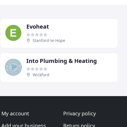
Evoheat
Stanford-le-Hope
Into Plumbing & Heating
Wickford
My account
Privacy policy
Add your business
Return policy