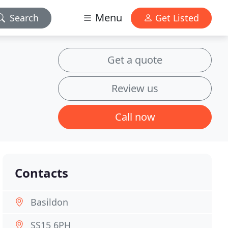
Menu
Search
Get Listed
Get a quote
Review us
Call now
Contacts
Basildon
SS15 6PH