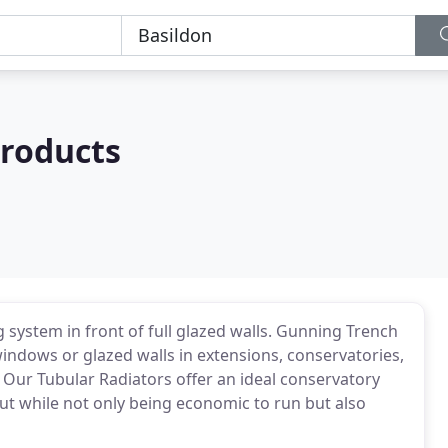
roducts
 system in front of full glazed walls. Gunning Trench
indows or glazed walls in extensions, conservatories,
. Our Tubular Radiators offer an ideal conservatory
put while not only being economic to run but also