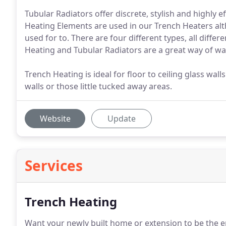
Tubular Radiators offer discrete, stylish and highly
Heating Elements are used in our Trench Heaters al
used for to. There are four different types, all differ
Heating and Tubular Radiators are a great way of wa
Trench Heating is ideal for floor to ceiling glass wal
walls or those little tucked away areas.
Website
Update
Services
Trench Heating
Want your newly built home or extension to be the e