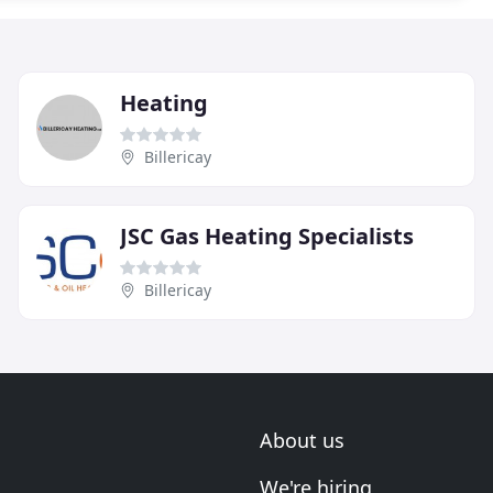
Heating
Billericay
JSC Gas Heating Specialists
Billericay
About us
We're hiring