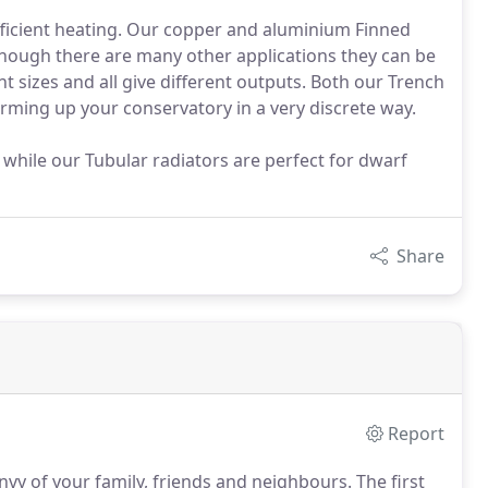
 efficient heating. Our copper and aluminium Finned
though there are many other applications they can be
ent sizes and all give different outputs. Both our Trench
rming up your conservatory in a very discrete way.
ls while our Tubular radiators are perfect for dwarf
Share
Report
nvy of your family, friends and neighbours.
The first