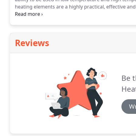
heating elements are a highly practical, effective an
supply are designed and built in-house by our expe
copper tube variants.
Reviews
Be t
Hea
Wr