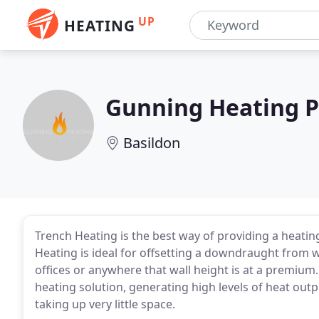
UP
HEATING
Gunning Heating P
Basildon
Trench Heating is the best way of providing a heating
Heating is ideal for offsetting a downdraught from w
offices or anywhere that wall height is at a premium
heating solution, generating high levels of heat out
taking up very little space.