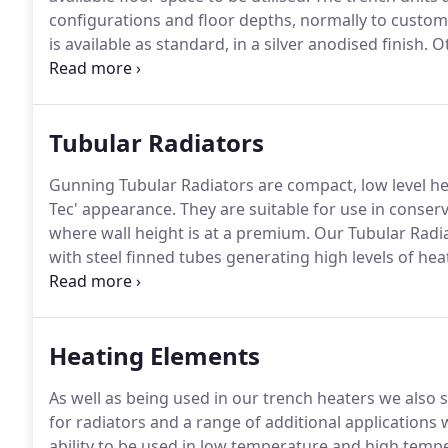
configurations and floor depths, normally to custome
is available as standard, in a silver anodised finish.
Ot
sections are laid out along the heater run, equally spa
Tubular Radiators
Gunning Tubular Radiators are compact, low level he
Tec' appearance.
They are suitable for use in conser
where wall height is at a premium.
Our Tubular Radiat
with steel finned tubes generating high levels of he
also taking up very little space.
Tubular Radiators offer
Heating Elements
As well as being used in our trench heaters we also 
for radiators and a range of additional applications 
ability to be used in low temperature and high tem