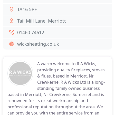
TA16 5PF
Tail Mill Lane, Merriott
01460 74612
wicksheating.co.uk
A warm welcome to R A Wicks,
providing quality fireplaces, stoves
& flues, based in Merriott, Nr
Crewkerne. R A Wicks Ltd is a long-
standing family owned business
based in Merriott, Nr Crewkerne, Somerset and is
renowned for its great workmanship and
professional reputation throughout the area. We
can provide you with the entire service from an