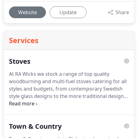
Website
Update
Share
Services
Stoves
At RA Wicks we stock a range of top quality
woodburning and multi-fuel stoves catering for all
styles and budgets, from contemporary Swedish
style glass designs to the more traditional designs
for the cosy cottage look.
With optimal heating
efficiency a major consideration when looking to
buy a stove, our trained HETAS engineers can help
Town & Country
answer questions you may have about what size
and style of stove will suit your room.
Please