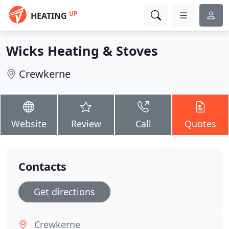
UP
HEATING
Wicks Heating & Stoves
Crewkerne
Website
Review
Call
Quotes
Contacts
Get directions
Crewkerne