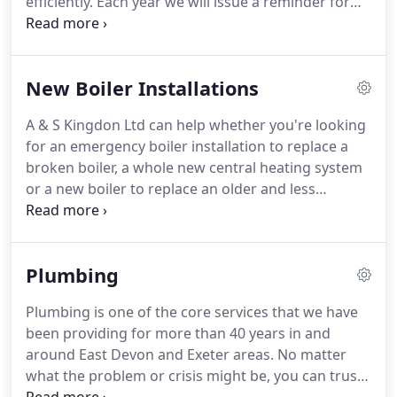
efficiently.
Each year we will issue a reminder for
your certification and can arrange the Inspection
Appointment with either the owner, a letting
agency or the tenant.
We will advise you of any
New Boiler Installations
work arising from a safety certificate and provide a
quotation before acting on your further
A & S Kingdon Ltd can help whether you're looking
instruction.
A & S Kingdon Ltd can provided gas
for an emergency boiler installation to replace a
safety certification for commercial kitchens.
broken boiler, a whole new central heating system
or a new boiler to replace an older and less
efficient model.
Our friendly team of fully qualified
Gas Safe and Oftec engineers carry out every job
to the very highest standard, and from day one,
Plumbing
we'll do everything we can to protect your
investment and give you total peace of mind.
We
Plumbing is one of the core services that we have
have over 40 years' experience and have a solid
been providing for more than 40 years in and
reputation throughout East Devon, so you can be
around East Devon and Exeter areas.
No matter
confident that you will receive a professional and
what the problem or crisis might be, you can trust
reliable service.