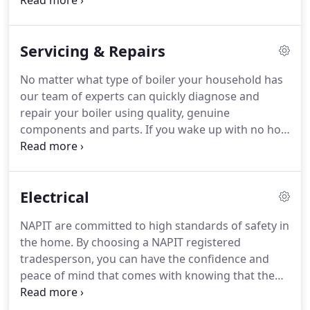
our fully qualified, experienced and courteous
team to fix any problem you have rapidly.
Our
experienced team can design, supply and manage
Servicing & Repairs
complete installations for your bathroom, shower
room or kitchen.
No matter what type of boiler your household has
our team of experts can quickly diagnose and
repair your boiler using quality, genuine
components and parts.
If you wake up with no hot
water, the heating just won't come on or you have
a leaking radiator, simply call us and we will send
one of our fully trained engineers to fix the
Electrical
problem.
Having a reliable and dependable boiler
to provide hot water and heat is a daily essential.
NAPIT are committed to high standards of safety in
However, like many other things, it needs to be
the home.
By choosing a NAPIT registered
regularly checked and tested to make sure all
tradesperson, you can have the confidence and
components are working correctly and safely.
peace of mind that comes with knowing that the
installer working in your home is a fully qualified
electrician which is able to comply with the relevant