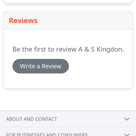
building regulations and industry safety standards.
Reviews
Be the first to review A & S Kingdon.
Write a Review
ABOUT AND CONTACT
FOR BUSINESSES AND CONSUMERS