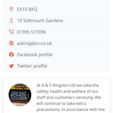
EX10 8XQ
10 Sidmount Gardens
01395 513936
askingdon.co.uk
Facebook profile
Twitter profile
At A & S Kingdon Ltd we take the
safety, health and welfare of our
staff and customers seriously. We
will continue to take extra
precautions, in accordance with the