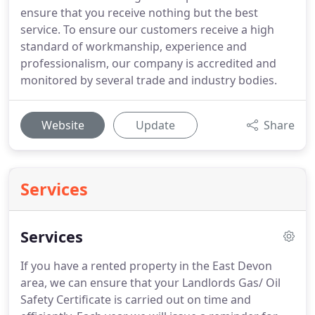
ensure that you receive nothing but the best
service. To ensure our customers receive a high
standard of workmanship, experience and
professionalism, our company is accredited and
monitored by several trade and industry bodies.
Website
Update
Share
Services
Services
If you have a rented property in the East Devon
area, we can ensure that your Landlords Gas/ Oil
Safety Certificate is carried out on time and