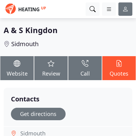
UP
HEATING
A & S Kingdon
Sidmouth
Website
Review
Call
Quotes
Contacts
Get directions
Sidmouth