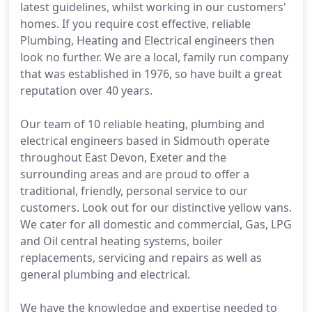
latest guidelines, whilst working in our customers'
homes. If you require cost effective, reliable
Plumbing, Heating and Electrical engineers then
look no further. We are a local, family run company
that was established in 1976, so have built a great
reputation over 40 years.
Our team of 10 reliable heating, plumbing and
electrical engineers based in Sidmouth operate
throughout East Devon, Exeter and the
surrounding areas and are proud to offer a
traditional, friendly, personal service to our
customers. Look out for our distinctive yellow vans.
We cater for all domestic and commercial, Gas, LPG
and Oil central heating systems, boiler
replacements, servicing and repairs as well as
general plumbing and electrical.
We have the knowledge and expertise needed to