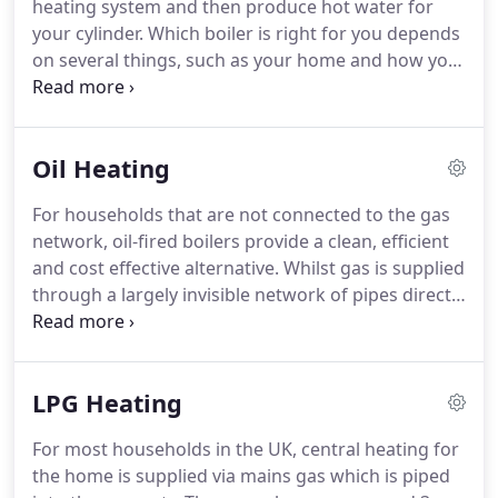
heating system and then produce hot water for
your cylinder.
Which boiler is right for you depends
on several things, such as your home and how you
live.
For homes not connected to the gas network,
oil-fired boilers can provide an efficient, clean and
cost effective alternative.
For owners of mobile and
Oil Heating
static homes, caravans and farm dwellings that
aren't connected to the gas mains grid,
For households that are not connected to the gas
householders have to find an alternative source of
network, oil-fired boilers provide a clean, efficient
fuel, such as LPG.
and cost effective alternative.
Whilst gas is supplied
through a largely invisible network of pipes directly
to your appliances, oil has to be delivered and
stored in a tank in order to fuel an oil-fired central
heating boiler.
Oil-fired boiler - water is stored in a
LPG Heating
cylinder and a water tank.
Hot water is stored and
made available throughout the house, but it isn't
For most households in the UK, central heating for
instantaneous; once hot water runs out it will need
the home is supplied via mains gas which is piped
to heat up again.