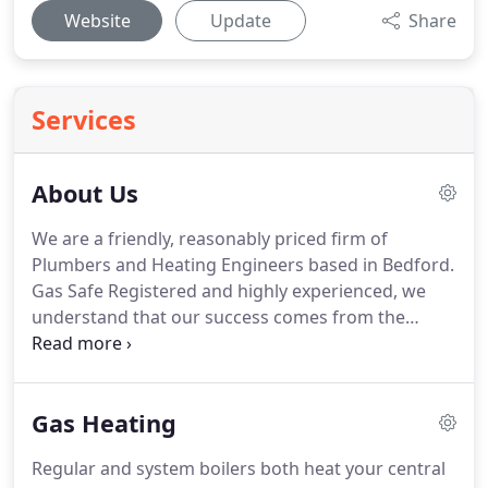
Website
Update
Share
Services
About Us
We are a friendly, reasonably priced firm of
Plumbers and Heating Engineers based in Bedford.
Gas Safe Registered and highly experienced, we
understand that our success comes from the
positive experiences and relationships built with
previous clients, most of which represent a large
percentage of our work base and generated
Gas Heating
largely by referrals.
Regular and system boilers both heat your central