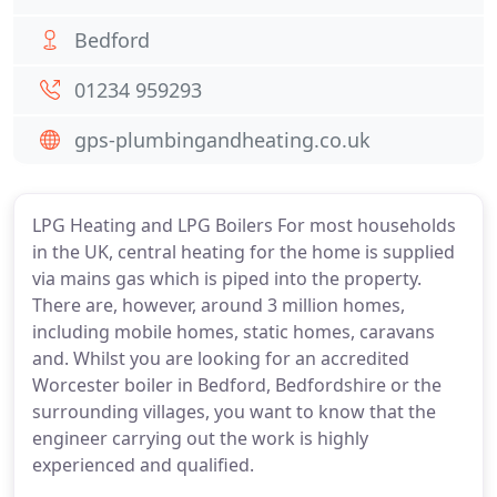
Bedford
01234 959293
gps-plumbingandheating.co.uk
LPG Heating and LPG Boilers For most households
in the UK, central heating for the home is supplied
via mains gas which is piped into the property.
There are, however, around 3 million homes,
including mobile homes, static homes, caravans
and. Whilst you are looking for an accredited
Worcester boiler in Bedford, Bedfordshire or the
surrounding villages, you want to know that the
engineer carrying out the work is highly
experienced and qualified.