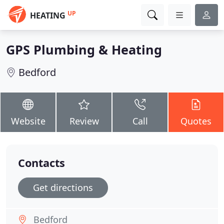
UP
HEATING
GPS Plumbing & Heating
Bedford
Website
Review
Call
Quotes
Contacts
Get directions
Bedford