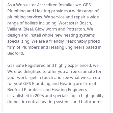
As a Worcester Accredited Installer, we. GPS
Plumbing and Heating provides a wide range of
plumbing services. We service and repair a wide
range of boilers including; Worcester Bosch,
Valliant, Ideal, Glow worm and Potterton. We
design and install whole new heating systems
specializing. We are a friendly, reasonably priced
firm of Plumbers and Heating Engineers based in
Bedford.
Gas Safe Registered and highly experienced, we.
We'd be delighted to offer you a free estimate for
your work - get in touch and see what we can do
for you! GPS Plumbing and Heating are firm of
Bedford Plumbers and Heating Engineers
established in 2005 and specialising in high quality
domestic central heating systems and bathrooms.