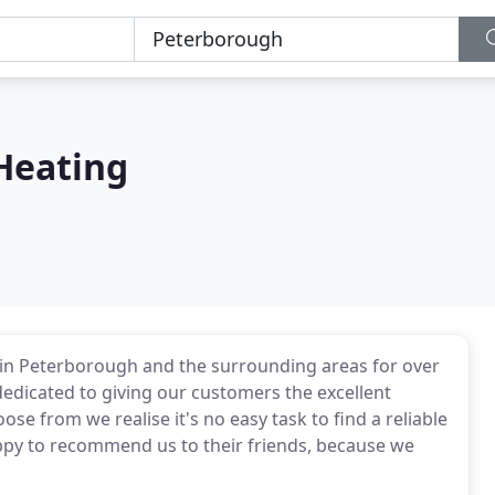
Heating
in Peterborough and the surrounding areas for over
dedicated to giving our customers the excellent
e from we realise it's no easy task to find a reliable
py to recommend us to their friends, because we