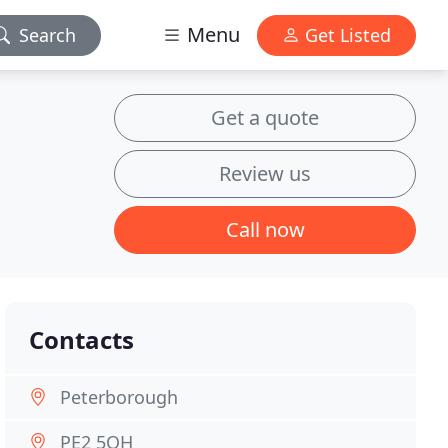
Menu
Search
Get Listed
Get a quote
Review us
Call now
Contacts
Peterborough
PE2 5QH