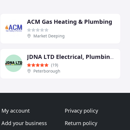
ACM Gas Heating & Plumbing
Market Deeping
JDNA LTD Electrical, Plumbing & Heating Services
(19)
Peterborough
My account
Privacy policy
Add your business
Return policy