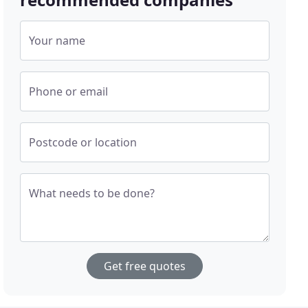
Your name
Phone or email
Postcode or location
What needs to be done?
Get free quotes