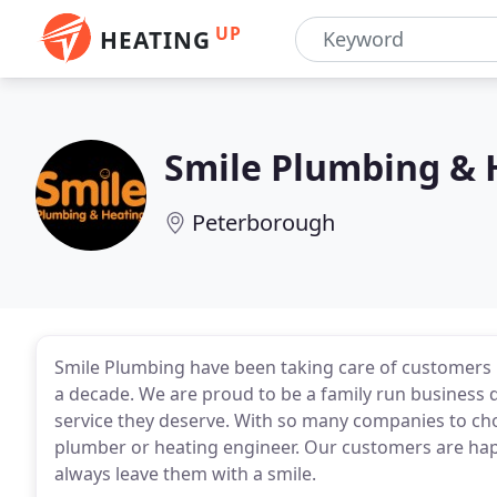
UP
HEATING
Smile Plumbing & 
Peterborough
Smile Plumbing have been taking care of customers 
a decade. We are proud to be a family run business 
service they deserve. With so many companies to choos
plumber or heating engineer. Our customers are hap
always leave them with a smile.