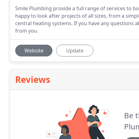
Smile Plumbing provide a full range of services to
happy to look after projects of all sizes, from a simpl
central heating systems. If you have any questions ab
from you.
Website
Update
Reviews
Be t
Plu