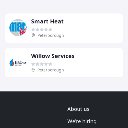
Smart Heat
Peterborough
Willow Services
Peterborough
About us
We're hiring