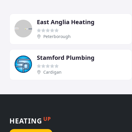
East Anglia Heating
Peterborough
Stamford Plumbing
Cardigan
UP
HEATING