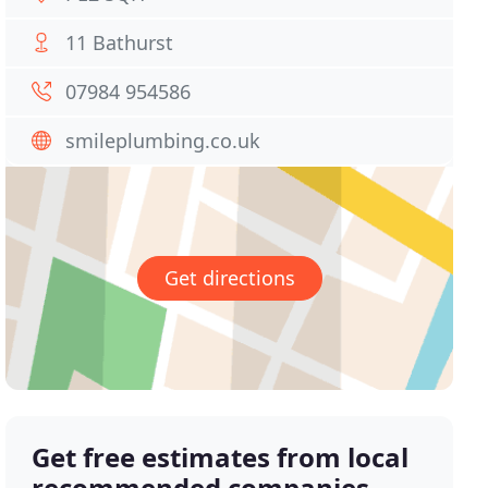
11 Bathurst
07984 954586
smileplumbing.co.uk
Get directions
Get free estimates from local
recommended companies