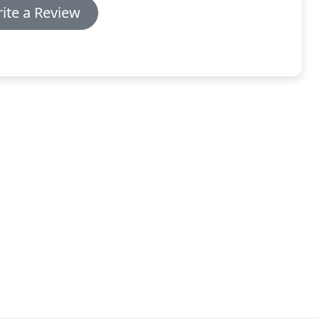
ite a Review