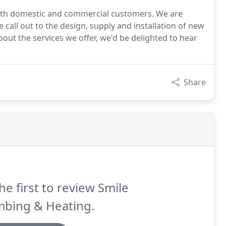
 both domestic and commercial customers. We are
e call out to the design, supply and installation of new
out the services we offer, we'd be delighted to hear
Share
he first to review Smile
mbing & Heating.