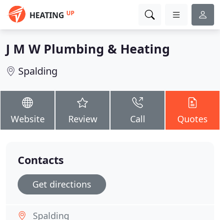
UP
HEATING
J M W Plumbing & Heating
Spalding
Website
Review
Call
Quotes
Contacts
Get directions
Spalding