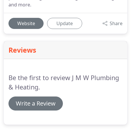
and more.
Website
Update
Share
Reviews
Be the first to review J M W Plumbing
& Heating.
Write a Review