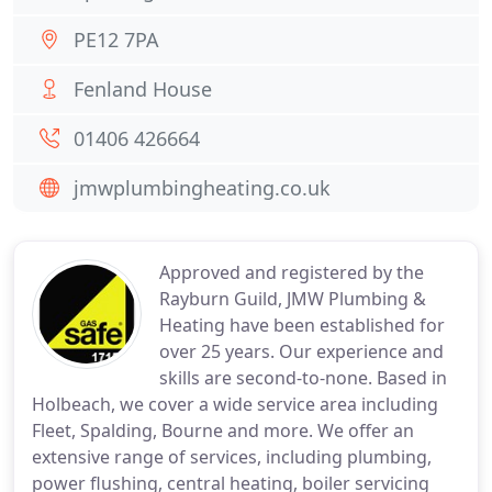
PE12 7PA
Fenland House
01406 426664
jmwplumbingheating.co.uk
Approved and registered by the
Rayburn Guild, JMW Plumbing &
Heating have been established for
over 25 years. Our experience and
skills are second-to-none. Based in
Holbeach, we cover a wide service area including
Fleet, Spalding, Bourne and more. We offer an
extensive range of services, including plumbing,
power flushing, central heating, boiler servicing