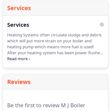
Services
Services
Heating Systems often circulate sludge and debris
which will put more strain on your boiler and
heating pump which means more fuel is used!
After your heating system has been power flushed
you will appreciate the benefits straight away with
more heat output, no more cold spots on radiators
and savings on lower energy bills.
Reviews
Be the first to review M J Boiler