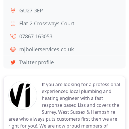
GU27 3EP
Flat 2 Crossways Court
07867 163053
mjboilerservices.co.uk
Twitter profile
If you are looking for a professional
experienced local plumbing and
heating engineer with a fast
response based Liss and covers the
Surrey, West Sussex & Hampshire
area who always puts customers first then we are
right for you!. We are now proud members of