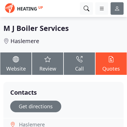
UP
HEATING
M J Boiler Services
Haslemere
Website
Review
Call
Quotes
Contacts
Get directions
Haslemere