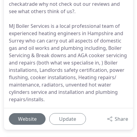
checkatrade why not check out our reviews and
see what others think of us?.
MJ Boiler Services is a local professional team of
experienced heating engineers in Hampshire and
Surrey who can carry out all aspects of domestic
gas and oil works and plumbing including, Boiler
Servicing & Break downs and AGA cooker servicing
and repairs (both what we specialise in, ) Boiler
installations, Landlords safety certification, power
flushing, cooker installations, Heating repairs/
maintenance, radiators, unvented hot water
cylinders service and installation and plumbing
repairs/installs.
Website
Update
Share