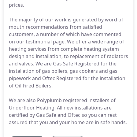
prices.
The majority of our work is generated by word of
mouth recommendations from satisfied
customers, a number of which have commented
on our testimonial page. We offer a wide range of
heating services from complete heating system
design and installation, to replacement of radiators
and valves. We are Gas Safe Registered for the
installation of gas boilers, gas cookers and gas
pipework and Oftec Registered for the installation
of Oil Fired Boilers.
We are also Polyplumb registered installers of
Underfloor Heating. All new installations are
certified by Gas Safe and Oftec so you can rest
assured that you and your home are in safe hands.