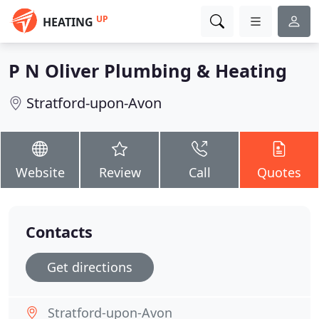
UP
HEATING
P N Oliver Plumbing & Heating
Stratford-upon-Avon
Website
Review
Call
Quotes
Contacts
Get directions
Stratford-upon-Avon