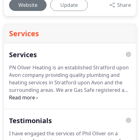
Website
Update
Share
Services
Services
PN Oliver Heating is an established Stratford upon
Avon company providing quality plumbing and
heating services in Stratford upon Avon and the
surrounding areas.
We are Gas Safe registered and
only use quality parts and materials, ensuring any
work is safe and reliable.
If you require our
plumbing services in Stratford upon Avon then
Testimonials
please call or email us and we will be delighted to
discuss your project or repair.
I have engaged the services of Phil Oliver on a