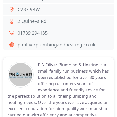
CV37 9BW
2 Quineys Rd
01789 294135
pnoliverplumbingandheating.co.uk
P N Oliver Plumbing & Heating is a
small family run business which has
been established for over 30 years
offering customers years of
experience and friendly advice for
the perfect solution to all their plumbing and
heating needs. Over the years we have acquired an
excellent reputation for high quality workmanship
carried out with efficiency and at competitive