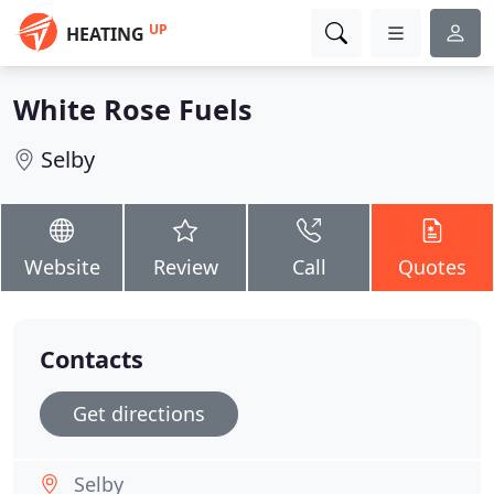
UP
HEATING
White Rose Fuels
Selby
Website
Review
Call
Quotes
Contacts
Get directions
Selby