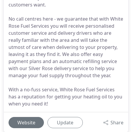
customers want.
No call centres here - we guarantee that with White
Rose Fuel Services you will receive personalised
customer service and delivery drivers who are
really familiar with the area and will take the
utmost of care when delivering to your property,
leaving it as they find it. We also offer easy
payment plans and an automatic refilling service
with our Silver Rose delivery service to help you
manage your fuel supply throughout the year.
With a no-fuss service, White Rose Fuel Services
has a reputation for getting your heating oil to you
when you need it!
Website
Update
Share