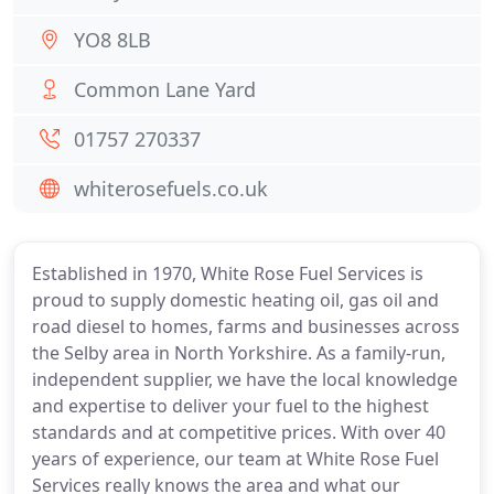
YO8 8LB
Common Lane Yard
01757 270337
whiterosefuels.co.uk
Established in 1970, White Rose Fuel Services is
proud to supply domestic heating oil, gas oil and
road diesel to homes, farms and businesses across
the Selby area in North Yorkshire. As a family-run,
independent supplier, we have the local knowledge
and expertise to deliver your fuel to the highest
standards and at competitive prices. With over 40
years of experience, our team at White Rose Fuel
Services really knows the area and what our