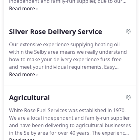
independent and family-run supplier, due to our
their fuel supplier.
local knowledge and the expertise we have gained
over the years, we are proud to have many loyal
and long-standing customers, all benefitting from
Silver Rose Delivery Service
our outstanding quality no-fuss service and
receiving their deliveries when they want them.
Our extensive experience supplying heating oil
Domestic kerosene, also known as heating oil,
within the Selby area means we really understand
burning oil and 28 sec heating oil, is the practical
how to make your delivery experience fuss-free
and economical choice of fuel with which to heat
and meet your individual requirements.
Easy
your home.
payment options to help you manage the cost of
your oil and avoid large one-off payments.
An
automatic refilling service, ensuring priority
Agricultural
deliveries, continuous supply and a driver that
really knows the area.
Simply set up a direct debit
White Rose Fuel Services was established in 1970.
to pay for your heating oil, taking into
We are a local independent and family-run supplier
consideration your approximate annual usage.
and have been delivering to agricultural businesses
in the Selby area for over 40 years.
The experience