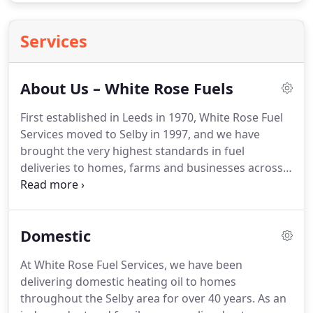
Services
About Us – White Rose Fuels
First established in Leeds in 1970, White Rose Fuel
Services moved to Selby in 1997, and we have
brought the very highest standards in fuel
deliveries to homes, farms and businesses across
the Selby area for over 40 years.
We are proud to
be an independent and family-owned fuel supplier,
and we offer very personalised, efficient and
Domestic
reliable deliveries of domestic heating oil, gas oil
and road diesel.
We guarantee you a friendly but
At White Rose Fuel Services, we have been
professional service with competitive prices and a
delivering domestic heating oil to homes
strong emphasis on building relationships and
throughout the Selby area for over 40 years.
As an
understanding what our customers want from