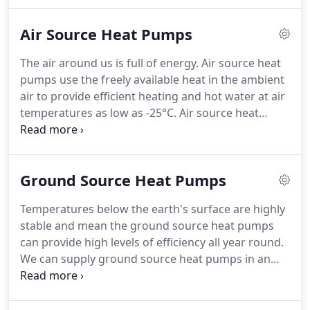
system, the heat moves from the ground upward -
which means the parts of the room that are the
Air Source Heat Pumps
warmest are the first 1.7m - the area we live in.
The
gentle radiant heat from underfloor heating
The air around us is full of energy.
Air source heat
doesn't dry air in the same way that radiators do,
pumps use the freely available heat in the ambient
leaving moister air that is kinder to your lungs and
air to provide efficient heating and hot water at air
to your furniture.
temperatures as low as -25°C.
Air source heat
pumps have the advantage of low installation costs
and minimal space requirements - and our
relatively mild winter temperatures in the UK mean
Ground Source Heat Pumps
excellent levels of efficiency and performance are
achieved all year round.
In fact, up to 75% of the
Temperatures below the earth's surface are highly
energy needed by the heating system is extracted
stable and mean the ground source heat pumps
from the environment - the only energy required is
can provide high levels of efficiency all year round.
electricity needed to drive the heat pump
We can supply ground source heat pumps in an
compressor.
extensive range of model types and capacities to
suit all domestic or commercial uses.
The earth
stores an enormous amount of solar energy from