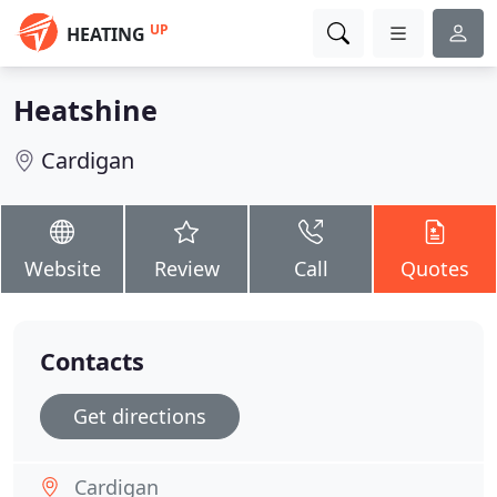
UP
HEATING
Heatshine
Cardigan
Website
Review
Call
Quotes
Contacts
Get directions
Cardigan