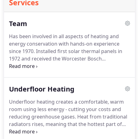
Services
Team
Has been involved in all aspects of heating and
energy conservation with hands-on experience
since 1970.
Installed first solar thermal panels in
1972 and received the Worcester Bosch
Environmental Award in 2010.
Always ready and
willing to help the office run smoothly by taking on
the niggly, time-consuming tasks.
With the
Underfloor Heating
patience of a saint, she keeps all the boys in line
and runs the office like a finely tuned musical
Underfloor heating creates a comfortable, warm
instrument.
She's often seen singing on stage at
room using less energy - cutting your costs and
the Cellar Bar.
He has since completed numerous
reducing greenhouse gases.
Heat from traditional
manufacturers' and accredited courses in all
radiators rises, meaning that the hottest part of
traditional heating systems and renewable
the room is the ceiling.
With an underfloor heating
technologies.