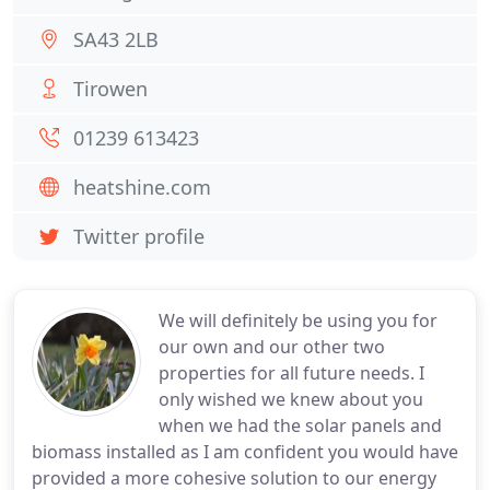
SA43 2LB
Tirowen
01239 613423
heatshine.com
Twitter profile
We will definitely be using you for
our own and our other two
properties for all future needs. I
only wished we knew about you
when we had the solar panels and
biomass installed as I am confident you would have
provided a more cohesive solution to our energy