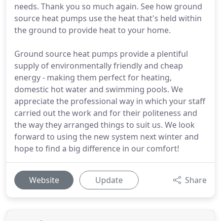
needs. Thank you so much again. See how ground
source heat pumps use the heat that's held within
the ground to provide heat to your home.
Ground source heat pumps provide a plentiful
supply of environmentally friendly and cheap
energy - making them perfect for heating,
domestic hot water and swimming pools. We
appreciate the professional way in which your staff
carried out the work and for their politeness and
the way they arranged things to suit us. We look
forward to using the new system next winter and
hope to find a big difference in our comfort!
Website
Update
Share