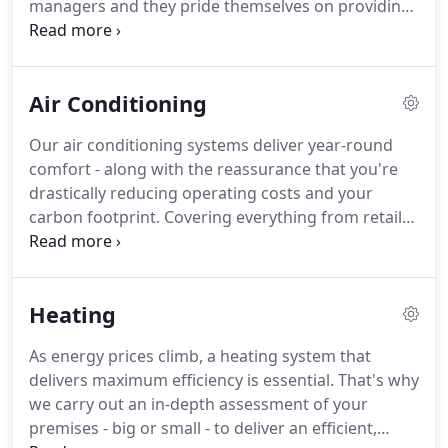
managers and they pride themselves on providing
customers with solutions that suit their needs in
every possible way.
We always aim to maximise
efficiency, reduce the environmental impact and
Air Conditioning
save our customers money.
Over the decades,
we've installed and maintained systems of all kinds
Our air conditioning systems deliver year-round
in businesses and buildings of all sizes, right across
comfort - along with the reassurance that you're
the UK.
drastically reducing operating costs and your
carbon footprint.
Covering everything from retail
and restaurants to sports centres, our experts
carry out an expert assessment, before designing,
installing and maintaining a totally bespoke
Heating
system.
All fully compliant with 2013 standards and
with a year's guarantee.
Find out how we give you
As energy prices climb, a heating system that
maximum efficiency and minimal disruption - along
delivers maximum efficiency is essential.
That's why
with competitively priced maintenance contracts.
we carry out an in-depth assessment of your
premises - big or small - to deliver an efficient,