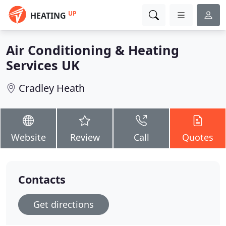
UP
HEATING
Air Conditioning & Heating
Services UK
Cradley Heath
Website
Review
Call
Quotes
Contacts
Get directions