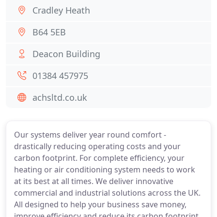
Cradley Heath
B64 5EB
Deacon Building
01384 457975
achsltd.co.uk
Our systems deliver year round comfort -
drastically reducing operating costs and your
carbon footprint. For complete efficiency, your
heating or air conditioning system needs to work
at its best at all times. We deliver innovative
commercial and industrial solutions across the UK.
All designed to help your business save money,
improve efficiency and reduce its carbon footprint.