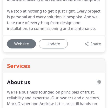
We stop at nothing to get it just right. Every project
is personal and every solution is bespoke. And we'll
take care of everything from design and
installation, to commissioning and maintenance.
Website
Update
Share
Services
About us
We're a business founded on principles of trust,
reliability and expertise.
Our owners and directors,
Mark Draper and Andrew Little, are still hands-on