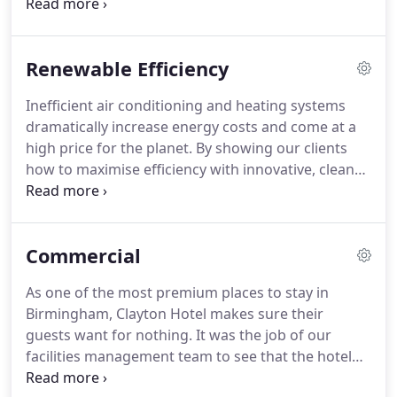
reliable and safe solution to your exact needs.
Whether it's new or retrofit, we will design, install
and maintain a renewable energy system to slash
Renewable Efficiency
your costs, reduce emissions and safeguard
against future fuel shortages.
Inefficient air conditioning and heating systems
dramatically increase energy costs and come at a
high price for the planet.
By showing our clients
how to maximise efficiency with innovative, clean
technology, we're doing our bit to give everyone a
brighter future.
All air con equipment with a power
output above 12kW is legally required to undergo
Commercial
inspection.
We have negotiated highly favourable
rates with a nationally approved inspection
As one of the most premium places to stay in
company to make it easy for you to be sure that
Birmingham, Clayton Hotel makes sure their
your system is operating as it should - and if it's
guests want for nothing.
It was the job of our
not, we've got the expertise to put it right.
facilities management team to see that the hotel
building was also well looked-after.
We successfully