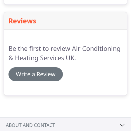
carried out our schedule while avoiding works that
would inconvenience the public or interfere with
the hotel's calendar of events.
Making sure that
Reviews
everyone enjoyed their stay.
Be the first to review Air Conditioning
& Heating Services UK.
Write a Review
ABOUT AND CONTACT