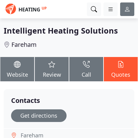
UP
HEATING
Intelligent Heating Solutions
Fareham
Website
Review
Call
Quotes
Contacts
Get directions
Fareham