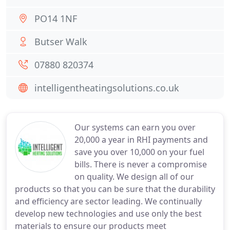
PO14 1NF
Butser Walk
07880 820374
intelligentheatingsolutions.co.uk
Our systems can earn you over
20,000 a year in RHI payments and
save you over 10,000 on your fuel
bills. There is never a compromise
on quality. We design all of our
products so that you can be sure that the durability
and efficiency are sector leading. We continually
develop new technologies and use only the best
materials to ensure our products meet