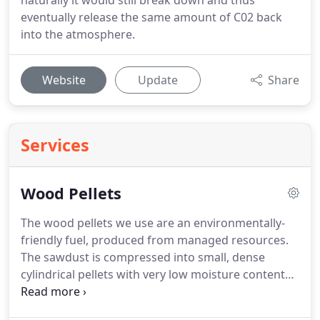
naturally it would still break down and thus
eventually release the same amount of C02 back
into the atmosphere.
Website
Update
Share
Services
Wood Pellets
The wood pellets we use are an environmentally-
friendly fuel, produced from managed resources.
The sawdust is compressed into small, dense
cylindrical pellets with very low moisture content
which deliver high efficiency combustion when
burnt.
Using pellets which do not meet the EN Plus