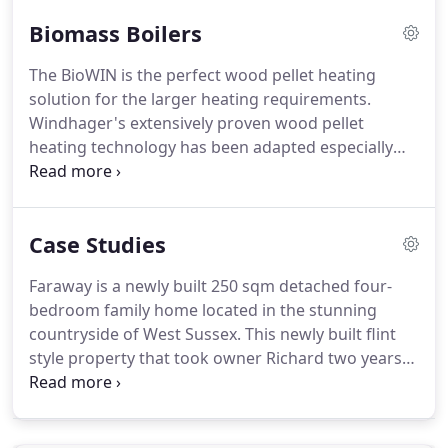
A1 specification from an unapproved supplier will
Biomass Boilers
invalidate your boiler warranty.
If you are in any
doubt, please contact us before purchasing your
The BioWIN is the perfect wood pellet heating
pellets.
Our pellet sawdust is a waste product from
solution for the larger heating requirements.
sawmill industries, or is sourced from managed
Windhager's extensively proven wood pellet
forests (where trees are planted to replace the
heating technology has been adapted especially
ones cut down).
for the requirements of heating larger properties.
Development focused on maximum fuel
efficiencies, safety and ease of operation.
Thanks
Case Studies
to its compact design and unique flexible pellet
storage solution, the BioWIN can be easily installed
Faraway is a newly built 250 sqm detached four-
and integrated into any system.
Windhager's
bedroom family home located in the stunning
innovative solutions make pellet heaters a
countryside of West Sussex.
This newly built flint
particularly simple and economic choice for ou and
style property that took owner Richard two years
have vastly shaped the rapid development of this
to build is now complete and being heated by a
technology over the last few years.
Windhager BioWIN 2 biomass boiler.
The main
motivation for using biomass was the sustainability