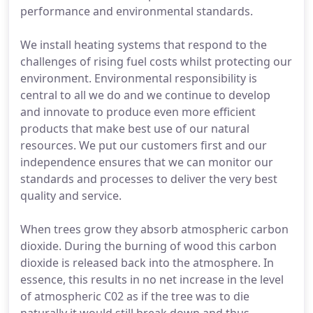
performance and environmental standards.
We install heating systems that respond to the
challenges of rising fuel costs whilst protecting our
environment. Environmental responsibility is
central to all we do and we continue to develop
and innovate to produce even more efficient
products that make best use of our natural
resources. We put our customers first and our
independence ensures that we can monitor our
standards and processes to deliver the very best
quality and service.
When trees grow they absorb atmospheric carbon
dioxide. During the burning of wood this carbon
dioxide is released back into the atmosphere. In
essence, this results in no net increase in the level
of atmospheric C02 as if the tree was to die