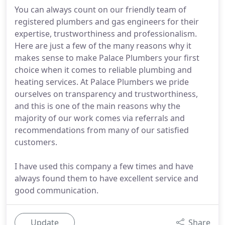
You can always count on our friendly team of
registered plumbers and gas engineers for their
expertise, trustworthiness and professionalism.
Here are just a few of the many reasons why it
makes sense to make Palace Plumbers your first
choice when it comes to reliable plumbing and
heating services. At Palace Plumbers we pride
ourselves on transparency and trustworthiness,
and this is one of the main reasons why the
majority of our work comes via referrals and
recommendations from many of our satisfied
customers.
I have used this company a few times and have
always found them to have excellent service and
good communication.
Update
Share