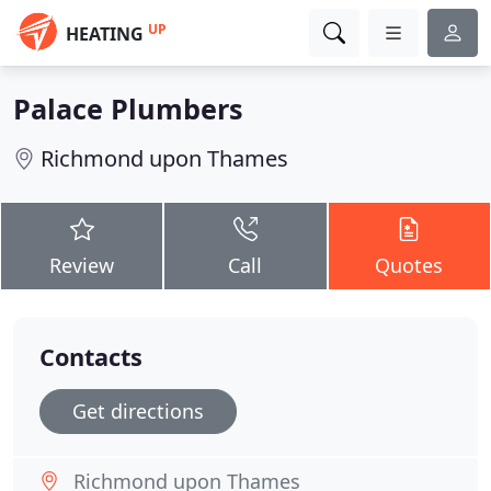
UP
HEATING
Palace Plumbers
Richmond upon Thames
Review
Call
Quotes
Contacts
Get directions
Richmond upon Thames