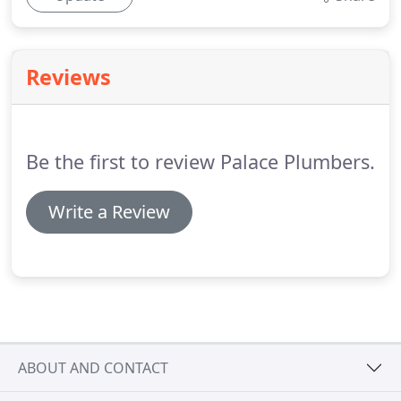
Reviews
Be the first to review Palace Plumbers.
Write a Review
ABOUT AND CONTACT