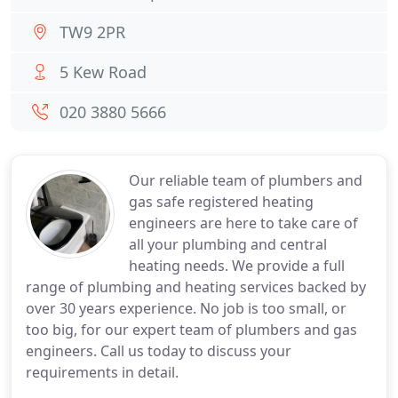
TW9 2PR
5 Kew Road
020 3880 5666
Our reliable team of plumbers and
gas safe registered heating
engineers are here to take care of
all your plumbing and central
heating needs. We provide a full
range of plumbing and heating services backed by
over 30 years experience. No job is too small, or
too big, for our expert team of plumbers and gas
engineers. Call us today to discuss your
requirements in detail.