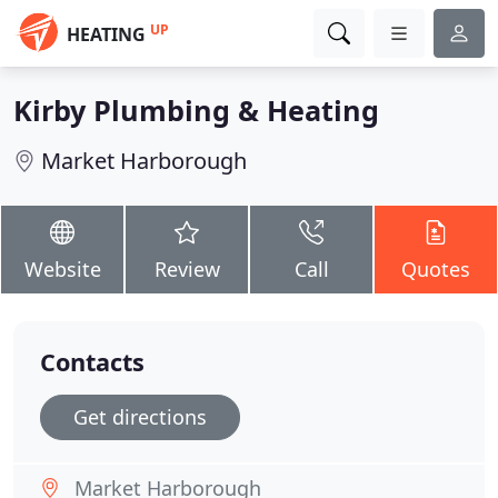
UP
HEATING
Kirby Plumbing & Heating
Market Harborough
Website
Review
Call
Quotes
Contacts
Get directions
Market Harborough