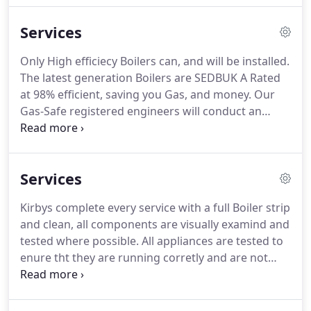
is one of our top Engineers, he has 12 years
Services
experiance in the industry.
He is a Time served City
& Guilds qualified Engineer in Gas and Oil
Only High efficiecy Boilers can, and will be installed.
installation and maintenance.
He is a Time served
The latest generation Boilers are SEDBUK A Rated
City & Guilds qualified Engineer in Gas and
at 98% efficient, saving you Gas, and money.
Our
unvented Hot water (G3) installation and
Gas-Safe registered engineers will conduct an
maintenance.
initial survey and will present a detailed quotation
prior to commencing woks.
Solar thermal consists
of normally, 2 Roof mounted panels, a Twin coil Hot
Services
water Cylinder and a small pump / control panel.
The fluid is heated by solar energy and transferred
Kirbys complete every service with a full Boiler strip
to your domestic hot water via the Cylinder.
and clean, all components are visually examind and
tested where possible.
All appliances are tested to
enure tht they are running corretly and are not
producing any harmful gasses.
A Gas safety
Certificate is issued after each service.
Kirby's team
of electricians are part P registered and carry out