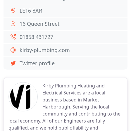
LE16 8AR
16 Queen Street
01858 431727
kirby-plumbing.com
Twitter profile
Kirby Plumbing Heating and
Electrical Services are a local
business based in Market
Harborough. Serving the local
community and contributing to the
local economy. All of our Engineers are fully
qualified, and we hold public liability and