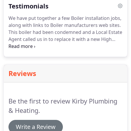
Testimonials
all types of industrial, commercial and domestic
electrical work from a new plug socket to a
We have put together a few Boiler installation jobs,
complete, or partial, rewiring of your property,
along with links to Boiler manufacturers web sites.
professionally and efficiently.
This boiler had been condemned and a Local Estate
Agent called us in to replace it with a new High
efficiency model.
The customer requested a
Worcester Boiler, and we installed a Worcester
Greenstar 30 Si Combi, Powerflushing and
installing a Magnetic filter as standard best
Reviews
practice.
This Boiler was a replacement for a heat
only Boiler and a Cylinder, the Tanks were
decommissioned from the Loft and the Hot water
Cylinder removed fom the Airing Cupboard.
Be the first to review Kirby Plumbing
& Heating.
Write a Review