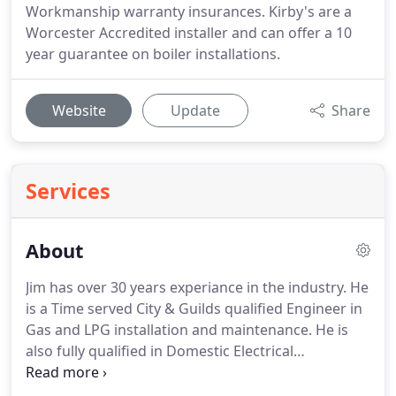
Workmanship warranty insurances. Kirby's are a
Worcester Accredited installer and can offer a 10
year guarantee on boiler installations.
Website
Update
Share
Services
About
Jim has over 30 years experiance in the industry.
He
is a Time served City & Guilds qualified Engineer in
Gas and LPG installation and maintenance.
He is
also fully qualified in Domestic Electrical
installation (Part P), Solar installation, Unvented
hot water and Underfloor heating installation.
Matt