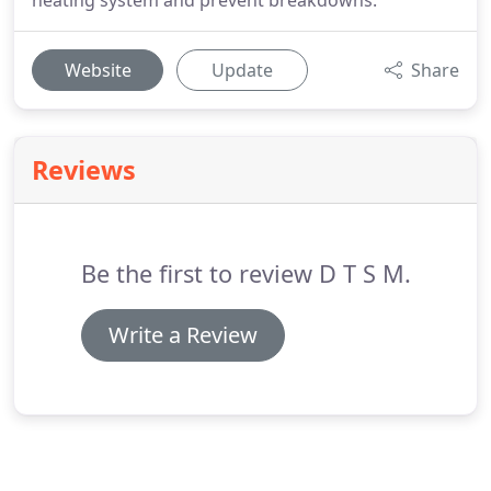
heating system and prevent breakdowns.
Website
Update
Share
Reviews
Be the first to review D T S M.
Write a Review