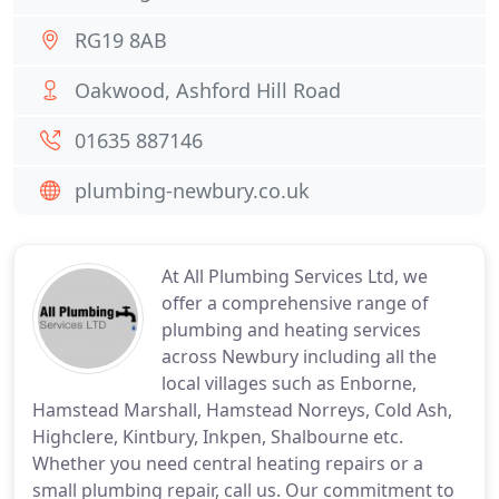
RG19 8AB
Oakwood, Ashford Hill Road
01635 887146
plumbing-newbury.co.uk
At All Plumbing Services Ltd, we
offer a comprehensive range of
plumbing and heating services
across Newbury including all the
local villages such as Enborne,
Hamstead Marshall, Hamstead Norreys, Cold Ash,
Highclere, Kintbury, Inkpen, Shalbourne etc.
Whether you need central heating repairs or a
small plumbing repair, call us. Our commitment to