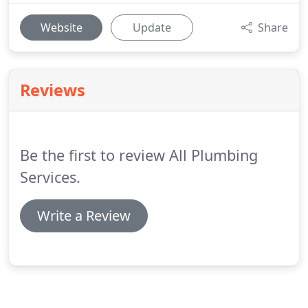
Website
Update
Share
Reviews
Be the first to review All Plumbing
Services.
Write a Review