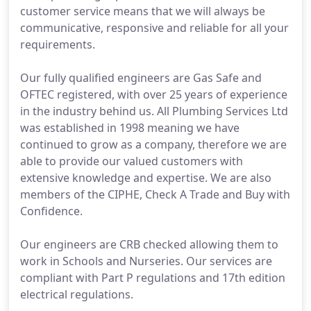
customer service means that we will always be
communicative, responsive and reliable for all your
requirements.
Our fully qualified engineers are Gas Safe and
OFTEC registered, with over 25 years of experience
in the industry behind us. All Plumbing Services Ltd
was established in 1998 meaning we have
continued to grow as a company, therefore we are
able to provide our valued customers with
extensive knowledge and expertise. We are also
members of the CIPHE, Check A Trade and Buy with
Confidence.
Our engineers are CRB checked allowing them to
work in Schools and Nurseries. Our services are
compliant with Part P regulations and 17th edition
electrical regulations.