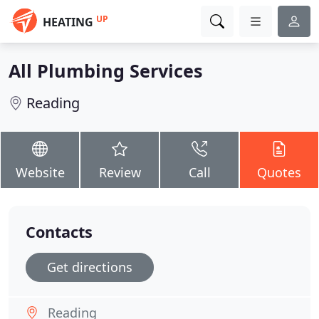
UP
HEATING
All Plumbing Services
Reading
Website
Review
Call
Quotes
Contacts
Get directions
Reading