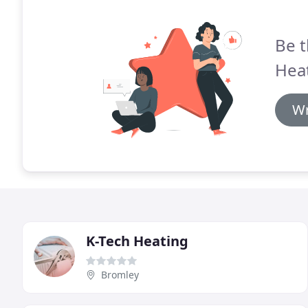
Be t
Heat
Wr
K-Tech Heating
Bromley