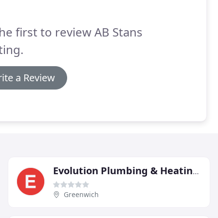
he first to review AB Stans
ing.
ite a Review
Evolution Plumbing & Heating Group
Greenwich