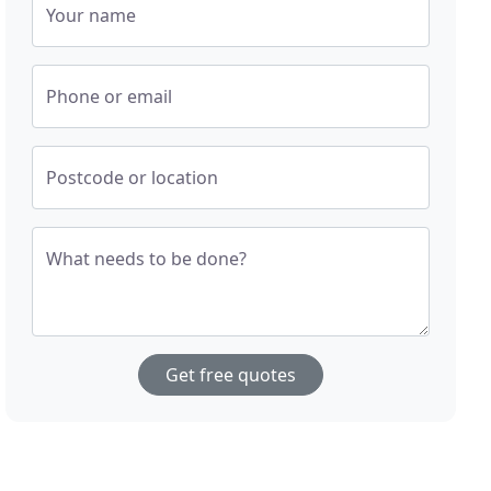
Your name
Phone or email
Postcode or location
What needs to be done?
Get free quotes