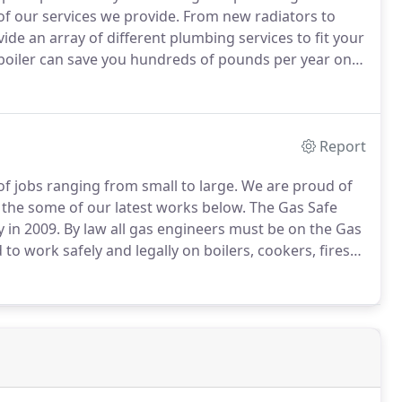
of our services we provide.
From new radiators to
e an array of different plumbing services to fit your
boiler can save you hundreds of pounds per year on
e worried it's not performing properly, our team of
 and recommend a solution.
Report
of jobs ranging from small to large.
We are proud of
t the some of our latest works below.
The Gas Safe
 in 2009.
By law all gas engineers must be on the Gas
 to work safely and legally on boilers, cookers, fires
ng in 'A B Stan's Heating' under the business name of