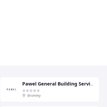
Pawel General Building Services
Bromley