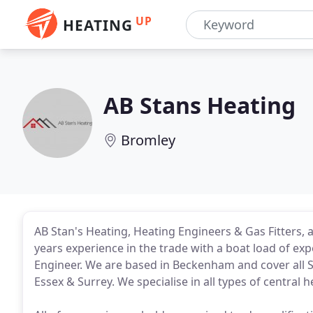
UP
HEATING
AB Stans Heating
Bromley
AB Stan's Heating, Heating Engineers & Gas Fitters, 
years experience in the trade with a boat load of exp
Engineer. We are based in Beckenham and cover all
Essex & Surrey. We specialise in all types of centra