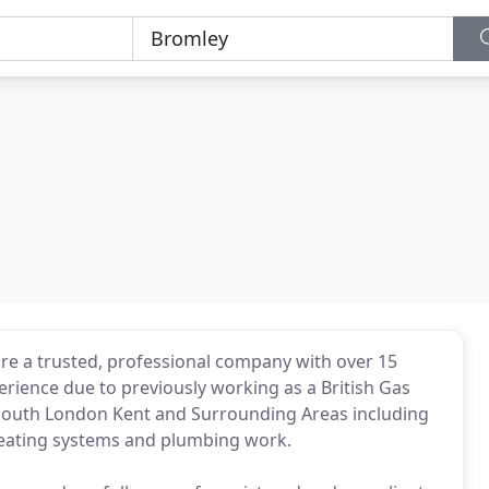
are a trusted, professional company with over 15
erience due to previously working as a British Gas
 South London Kent and Surrounding Areas including
l heating systems and plumbing work.