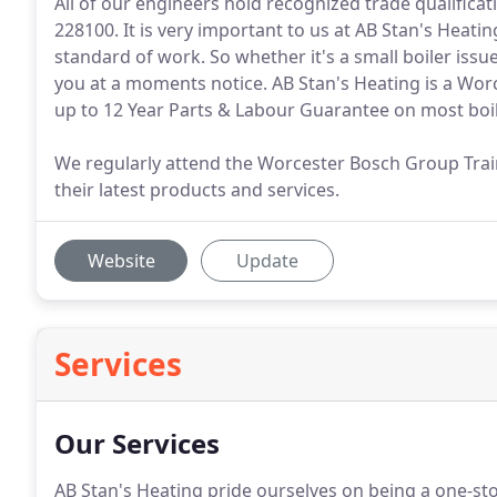
All of our engineers hold recognized trade qualificat
228100. It is very important to us at AB Stan's Heatin
standard of work. So whether it's a small boiler issue 
you at a moments notice. AB Stan's Heating is a Worce
up to 12 Year Parts & Labour Guarantee on most boile
We regularly attend the Worcester Bosch Group Tra
their latest products and services.
Website
Update
Services
Our Services
AB Stan's Heating pride ourselves on being a one-st