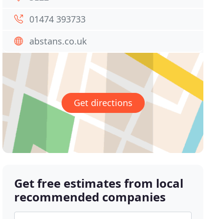
01474 393733
abstans.co.uk
Get directions
Get free estimates from local
recommended companies