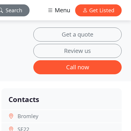
Menu
Search
Get Listed
Get a quote
Review us
Call now
Contacts
Bromley
SE22