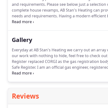
and requirements.
Please see below just a selection 
complete house revamps, AB Stan's Heating can provid
needs and requirements.
Having a modern efficient 
your heating bills.
If you have an older boiler and ar
trained engineers can quickly identify the problem
Gallery
Everyday at AB Stan's Heating we carry out an array 
our work with nothing to hide, feel free to check ou
Register replaced CORGI as the gas registration body
Safe Register.
I am an official gas engineer, registered
and all other gas appliances.
You can find me by typi
the register.
Reviews