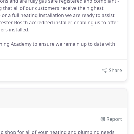
ions and are fully gas safe registered and compliant -
g that all of our customers receive the highest
or a full heating installation we are ready to assist
ster Bosch accredited installer, enabling us to offer
rs installed.
ining Academy to ensure we remain up to date with
Share
Report
op shop for all of your heating and plumbing needs