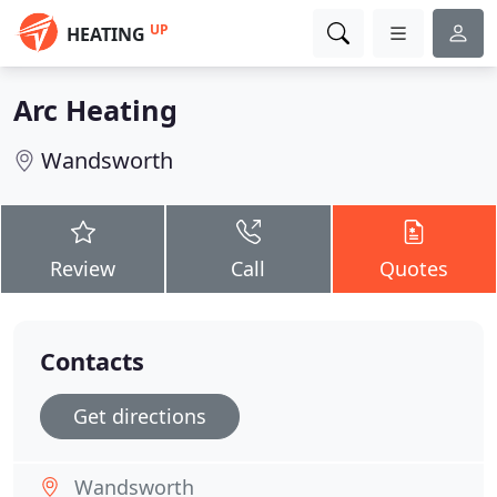
UP
HEATING
Arc Heating
Wandsworth
Review
Call
Quotes
Contacts
Get directions
Wandsworth