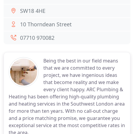
SW18 4HE
10 Thorndean Street
07710 970082
Being the best in our field means
that we are committed to every
project, we have ingenious ideas
that become reality and we make
every client happy. ARC Plumbing &
Heating has been offering high-quality plumbing
and heating services in the Southwest London area
for more than ten years. With no call-out charge
and a price matching promise, we guarantee you
exceptional service at the most competitive rates in
the area.