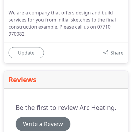
We are a company that offers design and build
services for you from initial sketches to the final
construction example. Please call us on 07710
970082.
Update
Share
Reviews
Be the first to review Arc Heating.
Write a Review