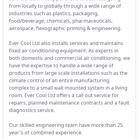
from locally to globally through a wide range of
industries such as plastics, packaging,
food/beverage, chemicals, pharmaceuticals,
aerospace, flexographic printing & engineering.
Ever Cool Ltd also installs services and maintains
fixed air conditioning equipment. As experts in
both domestic and commercial air conditioning, we
have the expertise to handle a wide range of
products from large scale installations such as the
climate control of an entire manufacturing
complex to a small wall mounted system in a living
room. Ever Cool Ltd offers a call out service for
repairs, planned maintenance contracts and a fault
diagnostics service.
Our skilled engineering team have more than 25
year's of combined experience.