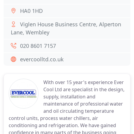
HA0 1HD
Viglen House Business Centre, Alperton
Lane, Wembley
020 8601 7157
evercoolltd.co.uk
With over 15 year's experience Ever
Cool Ltd are specialist in the design,
supply, installation and
maintenance of professional water
and oil circulating temperature
control units, process water chillers, air
conditioning and refrigeration. We have gained
confidence in many parts of the business going