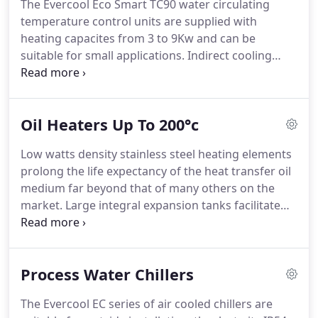
The Evercool Eco Smart TC90 water circulating
services.
We have developed a strong
temperature control units are supplied with
understanding of applications and solutions to
heating capacites from 3 to 9Kw and can be
specialized requirements required by our
suitable for small applications.
Indirect cooling
customers.
heat exchangers eliminates lime deposits and
contamination of the process side of the circuit,
whereas high capacity direct injection cooling can
Oil Heaters Up To 200°c
be utilized with chilled or properly treated cooling
water supplies.
Manufactured from the highest
Low watts density stainless steel heating elements
quality materials the units are designed to
prolong the life expectancy of the heat transfer oil
withstand the most arduous production
medium far beyond that of many others on the
environment providing real value for money.
market.
Large integral expansion tanks facilitate
the use on applications containing large volumes
of oil.
Temperature ranges of 200, 300 and 350°C
are available.
Coupled with heating capacities from
Process Water Chillers
3 to 96Kw and a range of pump options, this
versatile range of machines can be applied to a
The Evercool EC series of air cooled chillers are
wide range of uses.
Manufactured from the