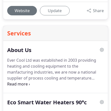
Website
Update
Share
Services
About Us
Ever Cool Ltd was established in 2003 providing
heating and cooling equipment to the
manfacturing industries, we are now a national
supplier of process cooling and temperature
control equipment, with over 15 years of
experience in refrigeration and process heating.
Ever Cool Ltd is now one of the most resourceful
Eco Smart Water Heaters 90°c
supplier of efficient heating and cooling equipment
as well as offering installation and maintenance