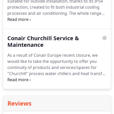
suitable for outside installation, thanks to its IP54
highest quality materials the units are designed to
protection, created to fit both industrial cooling
withstand the most arduous production
processes and air conditioning.
The whole range
environments providing real value for money.
was designed, manufactured and tested to work
using the R410A gas and it consists of a large
number of models with cooling power from 7 to
Conair Churchill Service &
574 Kw.
Moreover, it was optimised to reach high
energy efficiency, to offer installation handiness
Maintenance
and to gurantee easy maintenance operations,
As a result of Conair Europe recent closure, we
both ordinary and extraodinary.
would like to take the opportunity to offer you
continuity of products and services/spares for
"Churchill" process water chillers and heat transfer
temperature control units.
We have been
associated with the sales and service /
maintenance sector for Conair for the past fifteen
15 years and therefore able to meet any immediate
Reviews
or future requirements to out customers.
Service
Health Checks: EVERCOOL can provide yearly