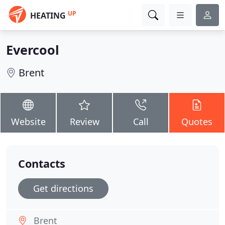
UP
HEATING
Evercool
Brent
Website
Review
Call
Quotes
Contacts
Get directions
Brent