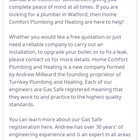
complete peace of mind at all times. If you are
looking for a plumber in Watford, then Home
Comfort Plumbing and Heating are here to help!
Whether you would like a free quotation or just
need a reliable company to carry out an
installation, to upgrade your boiler, or to fix a leak,
please contact us for more details. Home Comfort
Plumbing and Heating is a new company formed
by Andrew Millward the founding proprietor of
Turnkey Plumbing and Heating. Each of our
engineers are Gas Safe registered meaning that
they work to and practice to the highest quality
standards.
You can learn more about our Gas Safe
registeration here. Andrew has over 30 years' of
engineering experience and is an expert in all areas