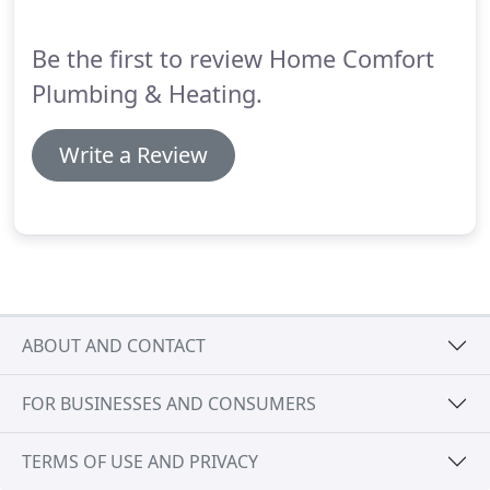
Be the first to review Home Comfort
Plumbing & Heating.
Write a Review
ABOUT AND CONTACT
FOR BUSINESSES AND CONSUMERS
TERMS OF USE AND PRIVACY