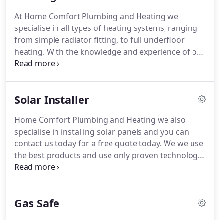
all times.
Whatever your requirements may be, we
At Home Comfort Plumbing and Heating we
are more than happy to discuss your needs and
specialise in all types of heating systems, ranging
offer a solution.
from simple radiator fitting, to full underfloor
heating.
With the knowledge and experience of our
team, we know that we will be able to fulfil your
heating needs.
You can see listed above some of
the aspects of Heating that we cover, so if you are
Solar Installer
in need of any type of heating system either
domestic or commercial, please contact us today
Home Comfort Plumbing and Heating we also
on 01923 449 975.
We are installers of Remote
specialise in installing solar panels and you can
heating controls, Smart thermostats, Wi-Fi
contact us today for a free quote today.
We we use
thermostats and Zoned heating controls.
the best products and use only proven technology.
Our staff are fully trained solar panel installers
which provide you with the best possible customer
service.
Using us will help you to reduce carbon
Gas Safe
footprint and we also have very good competitive
prices.