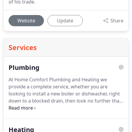
of his trade.
Website
Update
Share
Services
Plumbing
At Home Comfort Plumbing and Heating we
provide a complete service, whether you are
looking to install a new boiler or dishwasher, right
down to a blocked drain, then look no further than
us.
We have the knowledge and experience to
provide a comprehensive plumbing service, always
maintaining a high standard of customer
Heating
satisfaction, giving you complete peace of mind at