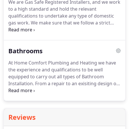
We are Gas Safe Registered Installers, and we work
to a high standard and hold the relevant
qualifications to undertake any type of domestic
gas work.
We make sure that we follow a strict
guideline and British Standards when doing a job
and abiding by the Health and Safety Commission
Gas Safety (Installation and Use) Regulations 1998.
Bathrooms
We believe that we need to keep our customers
happy as a priority, and we work 100% to ensure
At Home Comfort Plumbing and Heating we have
that this is met.
Here at Home Comfort Plumbing
the experience and qualifications to be well
and Heating we specialise in boiler servicing,
equipped to carry out all types of Bathroom
breakdowns and boiler repairs, and we can usually
Installation.
From a repair to an exisiting design or
attend and fix problems on the same day if parts
a total refit we are here to help.
We have the
are available.
necessary knowledge and skills to carry out
plumbing and gas work of all existing systems in
your domestic property.
Call us today to find out
Reviews
more about the services we have to offer.