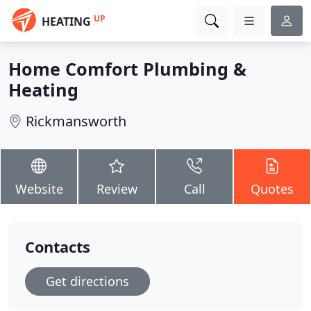
UP
HEATING
Home Comfort Plumbing &
Heating
Rickmansworth
Website
Review
Call
Quotes
Contacts
Get directions