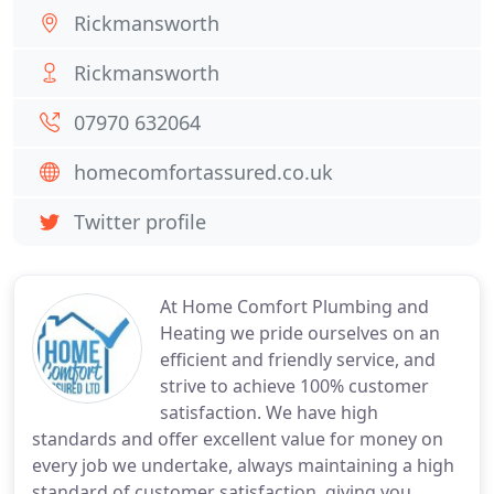
Rickmansworth
Rickmansworth
07970 632064
homecomfortassured.co.uk
Twitter profile
At Home Comfort Plumbing and
Heating we pride ourselves on an
efficient and friendly service, and
strive to achieve 100% customer
satisfaction. We have high
standards and offer excellent value for money on
every job we undertake, always maintaining a high
standard of customer satisfaction, giving you