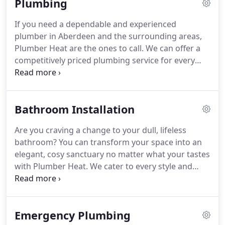
Plumbing
needing a plumber, heat engineer, electrician, joiner
or other tradesmen.
So to overcome that we have
If you need a dependable and experienced
launched our mobile app where the customer's
plumber in Aberdeen and the surrounding areas,
can book there services with just few clicks & then
Plumber Heat are the ones to call.
We can offer a
they just relax and let us do their jobs day in - day
competitively priced plumbing service for every
out.
need, from emergency burst pipes to gorgeous
bathroom installations.
All of our team are fully
qualified and we are a member of the Institute of
Bathroom Installation
Plumbing and Heating Engineers, demonstrating
our skills and expertise.
No job is too big or small
Are you craving a change to your dull, lifeless
for our friendly and trained plumbers.
Whether
bathroom?
You can transform your space into an
you'd like a broken tap replaced or are seeking a
elegant, cosy sanctuary no matter what your tastes
full bathroom overhaul, our bathroom installation
with Plumber Heat.
We cater to every style and
services are perfect for you.
budget with our bathroom installation services,
carrying out everything from replacing toilets and
taps to full bathroom refits.
Plumber Heat brings
Emergency Plumbing
complete bathroom installations and fitting