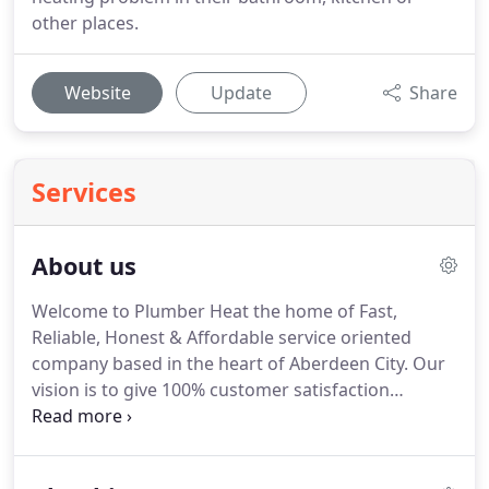
other places.
Website
Update
Share
Services
About us
Welcome to Plumber Heat the home of Fast,
Reliable, Honest & Affordable service oriented
company based in the heart of Aberdeen City.
Our
vision is to give 100% customer satisfaction
without burning a hole in customer's pocket.
We
are on a mission that every household have a
hassle free experience when they are desperately