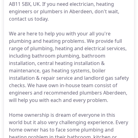
AB11 5BX, UK. If you need electrician, heating
engineers or plumbers in Aberdeen, don't wait,
contact us today.
We are here to help you with your all you're
plumbing and heating problems. We provide full
range of plumbing, heating and electrical services,
including bathroom plumbing, bathroom
installation, central heating installation &
maintenance, gas heating systems, boiler
installation & repair service and landlord gas safety
checks. We have own in-house team consist of
engineers and recommended plumbers Aberdeen,
will help you with each and every problem.
Home ownership is dream of everyone in this
world but it also very challenging experience. Every
home owner has to face some plumbing and
heating problem in their bathroom, kitchen or