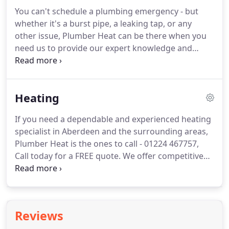
solutions for peoples living in Aberdeen and all
You can't schedule a plumbing emergency - but
surrounding areas.
We have skilled and
whether it's a burst pipe, a leaking tap, or any
experienced bathroom fitters Aberdeen.
other issue, Plumber Heat can be there when you
need us to provide our expert knowledge and
assistance.
For a fast response throughout
Aberdeen and surrounding areas such as Banff,
Peterhead, Fraserburgh, Stonehaven, Ellon,
Heating
Inverurie, Keith, Huntly, Portlethen, Balmedie,
Turrif, Kintore & all other areas in Aberdeenshire.
If you need a dependable and experienced heating
Our dedication to customer service means that no
specialist in Aberdeen and the surrounding areas,
matter when you need us, we'll be there, day or
Plumber Heat is the ones to call - 01224 467757,
night.
Call today for a FREE quote.
We offer competitive
price heating services for every need, from new
Installations, replacements and system upgrades
service to repair of your existing central heating
system.
All work done and carried out by our fully
Reviews
qualified, insured and accredited engineers so that