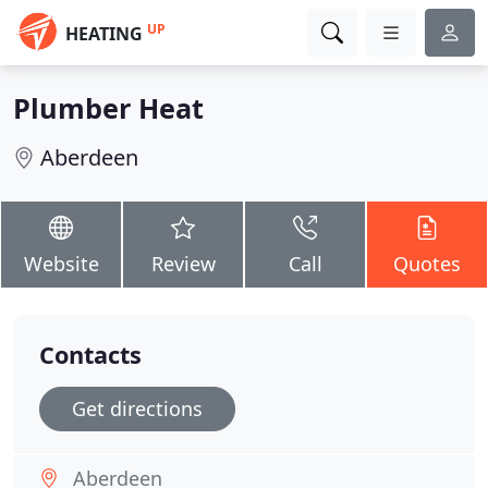
UP
HEATING
Plumber Heat
Aberdeen
Website
Review
Call
Quotes
Contacts
Get directions
Aberdeen