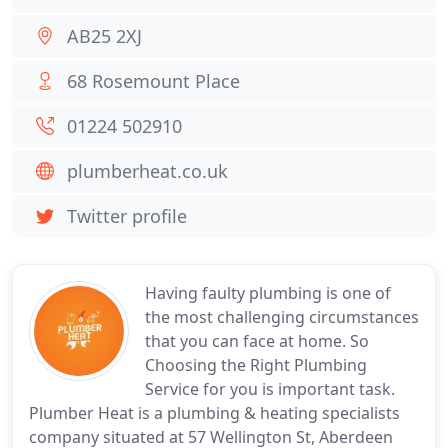
AB25 2XJ
68 Rosemount Place
01224 502910
plumberheat.co.uk
Twitter profile
Having faulty plumbing is one of
the most challenging circumstances
that you can face at home. So
Choosing the Right Plumbing
Service for you is important task.
Plumber Heat is a plumbing & heating specialists
company situated at 57 Wellington St, Aberdeen