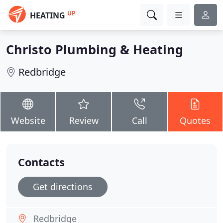
UP
HEATING
Christo Plumbing & Heating
Redbridge
Website
Review
Call
Quotes
Contacts
Get directions
Redbridge