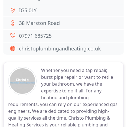
IG5 0LY
38 Marston Road
07971 685725
christoplumbingandheating.co.uk
Whether you need a tap repair,
burst pipe repair or want to retile
your bathroom, we have the
expertise to do it all. For any
heating and plumbing
requirements, you can rely on our experienced gas
engineers. We are dedicated to providing high-
quality services all the time. Christo Plumbing &
Heating Services is your reliable plumbing and