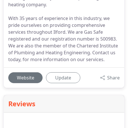
heating company.
With 35 years of experience in this industry, we
pride ourselves on providing comprehensive
services throughout Ilford. We are Gas Safe
registered and our registration number is 500983.
We are also the member of the Chartered Institute
of Plumbing and Heating Engineering. Contact us
today, for more information on our services.
Website
Update
Share
Reviews