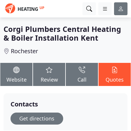
UP
HEATING
Corgi Plumbers Central Heating
& Boiler Installation Kent
Rochester
Website
Review
Call
Quotes
Contacts
Get directions