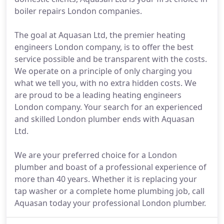
boiler repairs London companies.
The goal at Aquasan Ltd, the premier heating
engineers London company, is to offer the best
service possible and be transparent with the costs.
We operate on a principle of only charging you
what we tell you, with no extra hidden costs. We
are proud to be a leading heating engineers
London company. Your search for an experienced
and skilled London plumber ends with Aquasan
Ltd.
We are your preferred choice for a London
plumber and boast of a professional experience of
more than 40 years. Whether it is replacing your
tap washer or a complete home plumbing job, call
Aquasan today your professional London plumber.