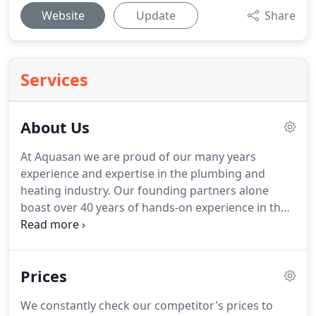
Website
Update
Share
Services
About Us
At Aquasan we are proud of our many years
experience and expertise in the plumbing and
heating industry.
Our founding partners alone
boast over 40 years of hands-on experience in the
domestic, commercial and industrial sectors.
Our
engineers carry out all aspects of plumbing or
heating work throughout London and the South
Prices
East of England and we do not employ any "crash
course" engineers.
What others consider to be
We constantly check our competitor's prices to
problems, we see only as challenges.
We truly