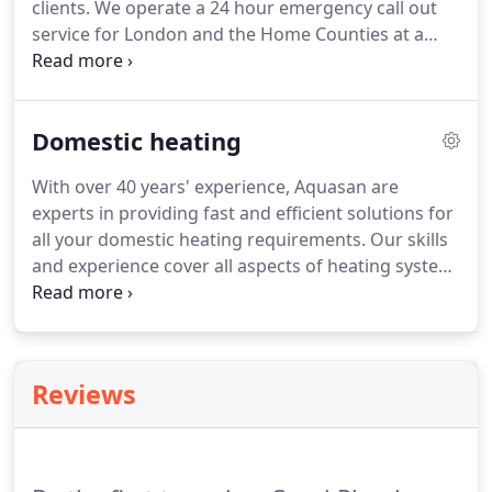
clients.
We operate a 24 hour emergency call out
service for London and the Home Counties at a
fixed and completely transparent price.
Take a look
at our rates for yourself.
Megaflo is widely
recognised as the brand leader in unvented
Domestic heating
domestic water heating.
It offers levels of
performance that are quite simply unrivalled by
With over 40 years' experience, Aquasan are
competing products to ensure a constant supply of
experts in providing fast and efficient solutions for
high power hot water; day in and day out, year
all your domestic heating requirements.
Our skills
after year.
and experience cover all aspects of heating system
design, installation and maintenance.
No project is
too big or small and we pride ourselves on having
carried out work that other companies have
traditionally turned down.
Boiler service, visual
Reviews
inspections of complete heating system, top up
any loss of pressure if necessary, add a corrosion
inhibitor to the system and make any
recommendations.