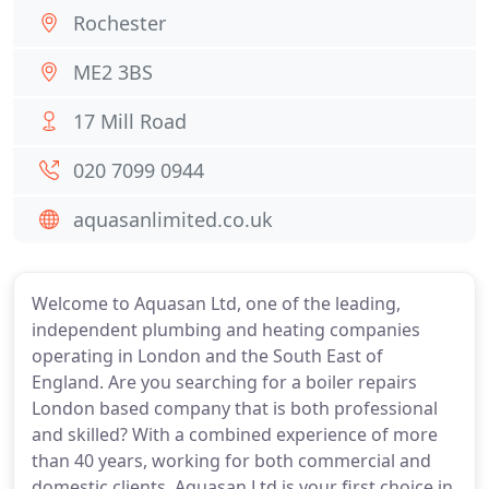
Rochester
ME2 3BS
17 Mill Road
020 7099 0944
aquasanlimited.co.uk
Welcome to Aquasan Ltd, one of the leading,
independent plumbing and heating companies
operating in London and the South East of
England. Are you searching for a boiler repairs
London based company that is both professional
and skilled? With a combined experience of more
than 40 years, working for both commercial and
domestic clients, Aquasan Ltd is your first choice in