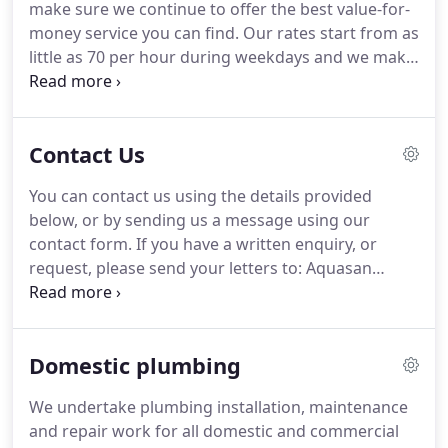
make sure we continue to offer the best value-for-
believe that a committed team with the right skill
money service you can find.
Our rates start from as
sets and attitude can make almost anything
little as 70 per hour during weekdays and we make
possible.
sure that our prices remain transparent, so you
know exactly how much you will be charged for
our work.
There are no hidden charges - the rates
Contact Us
shown here are the rates you pay.
Boiler service,
visual inspections of complete heating system, top
You can contact us using the details provided
up any loss of pressure if necessary, add a
below, or by sending us a message using our
corrosion inhibitor to the system and make any
contact form.
If you have a written enquiry, or
recommendations.
request, please send your letters to: Aquasan
Limited, Access House, Cray Avenue, Orpington,
Kent, BR5 3QB.
Aquasan Limited is registered as a
company in England and Wales.
Our company
Domestic plumbing
registration number is 4938315 and our VAT
registration number is 824 3798 06.
We undertake plumbing installation, maintenance
and repair work for all domestic and commercial