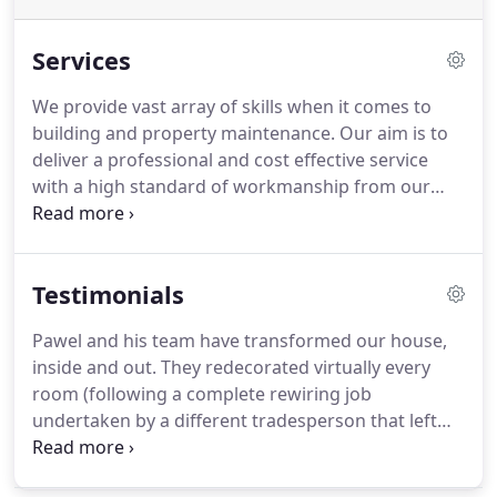
Services
We provide vast array of skills when it comes to
building and property maintenance.
Our aim is to
deliver a professional and cost effective service
with a high standard of workmanship from our
experienced and dedicated tradesmen.
Please feel
free to give us a call on 02084734197 /
07834341089, or email us at info@general-
Testimonials
building.com if you would like to have an informal
chat to someone about any of your needs.
Pawel and his team have transformed our house,
inside and out.
They redecorated virtually every
room (following a complete rewiring job
undertaken by a different tradesperson that left
nearly all the walls in our house with deep gashes)
and laid an oak floor.
The standard of