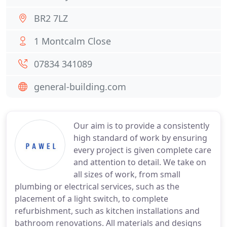
BR2 7LZ
1 Montcalm Close
07834 341089
general-building.com
Our aim is to provide a consistently
high standard of work by ensuring
every project is given complete care
and attention to detail. We take on
all sizes of work, from small
plumbing or electrical services, such as the
placement of a light switch, to complete
refurbishment, such as kitchen installations and
bathroom renovations. All materials and designs