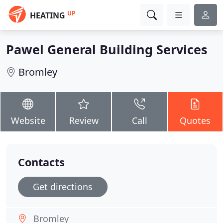
UP
HEATING
Pawel General Building Services
Bromley
Website
Review
Call
Quotes
Contacts
Get directions
Bromley