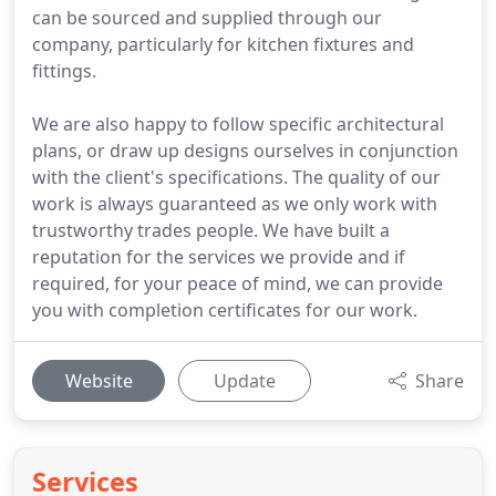
can be sourced and supplied through our
company, particularly for kitchen fixtures and
fittings.
We are also happy to follow specific architectural
plans, or draw up designs ourselves in conjunction
with the client's specifications. The quality of our
work is always guaranteed as we only work with
trustworthy trades people. We have built a
reputation for the services we provide and if
required, for your peace of mind, we can provide
you with completion certificates for our work.
Website
Update
Share
Services